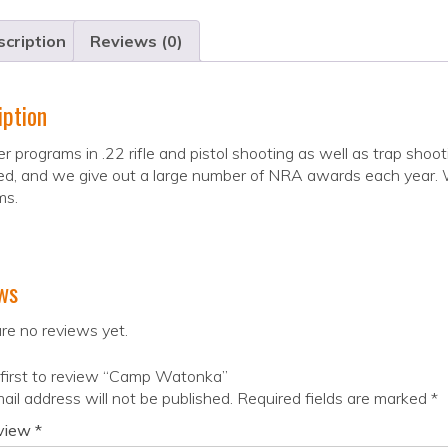
cription
Reviews (0)
iption
r programs in .22 rifle and pistol shooting as well as trap shoot
d, and we give out a large number of NRA awards each year. We 
ms.
ws
re no reviews yet.
 first to review “Camp Watonka”
ail address will not be published.
Required fields are marked
*
eview
*