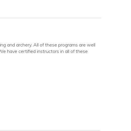
ing and archery. All of these programs are well
have certified instructors in all of these