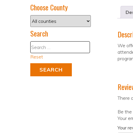
Choose County
Des
Search
Descr
We offe
attende
Reset
progra
Revie
There a
Be the
Your em
Your r