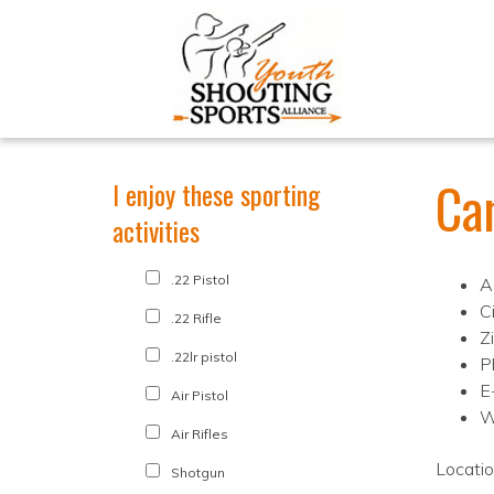
Ca
I enjoy these sporting
activities
.22 Pistol
A
C
.22 Rifle
Z
.22lr pistol
P
E
Air Pistol
W
Air Rifles
Locati
Shotgun