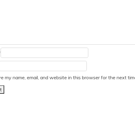
*
e my name, email, and website in this browser for the next ti