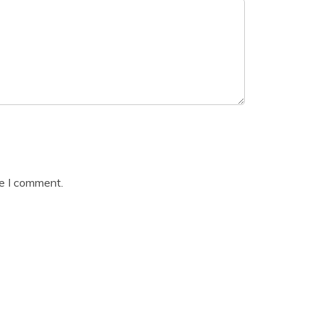
me I comment.