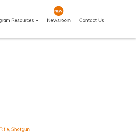
ogram Resources
Newsroom
Contact Us
Rifle
,
Shotgun