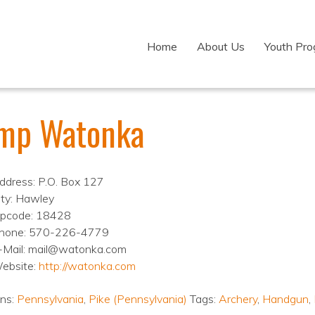
Home
About Us
Youth Pr
mp Watonka
ddress: P.O. Box 127
ity: Hawley
ipcode: 18428
hone: 570-226-4779
-Mail: mail@watonka.com
ebsite:
http://watonka.com
ons:
Pennsylvania
,
Pike (Pennsylvania)
Tags:
Archery
,
Handgun
,