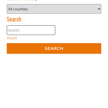
Search
Reset