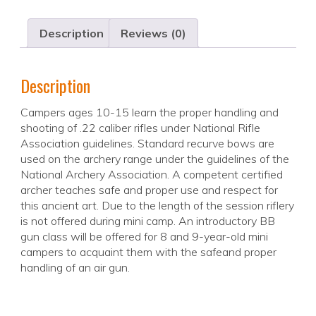
Description
Reviews (0)
Description
Campers ages 10-15 learn the proper handling and
shooting of .22 caliber rifles under National Rifle
Association guidelines. Standard recurve bows are
used on the archery range under the guidelines of the
National Archery Association. A competent certified
archer teaches safe and proper use and respect for
this ancient art. Due to the length of the session riflery
is not offered during mini camp. An introductory BB
gun class will be offered for 8 and 9-year-old mini
campers to acquaint them with the safeand proper
handling of an air gun.