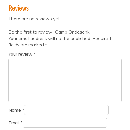
Reviews
There are no reviews yet.
Be the first to review “Camp Ondesonk”
Your email address will not be published.
Required
fields are marked
*
Your review
*
Name
*
Email
*