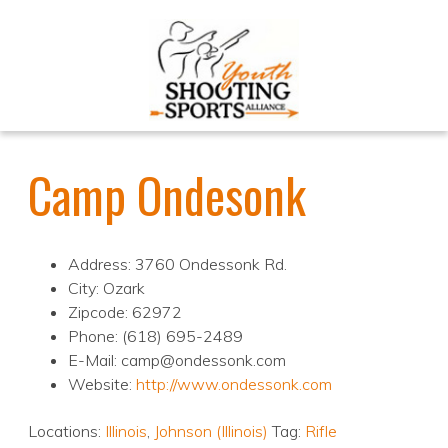
Camp Ondesonk
Address: 3760 Ondessonk Rd.
City: Ozark
Zipcode: 62972
Phone: (618) 695-2489
E-Mail: camp@ondessonk.com
Website:
http://www.ondessonk.com
Locations:
Illinois
,
Johnson (Illinois)
Tag:
Rifle