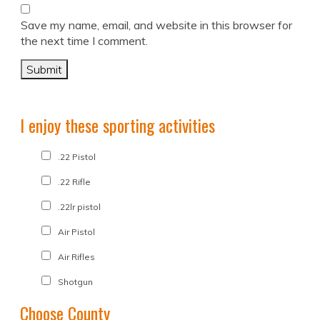
Save my name, email, and website in this browser for
the next time I comment.
I enjoy these sporting activities
.22 Pistol
.22 Rifle
.22lr pistol
Air Pistol
Air Rifles
Shotgun
Choose County