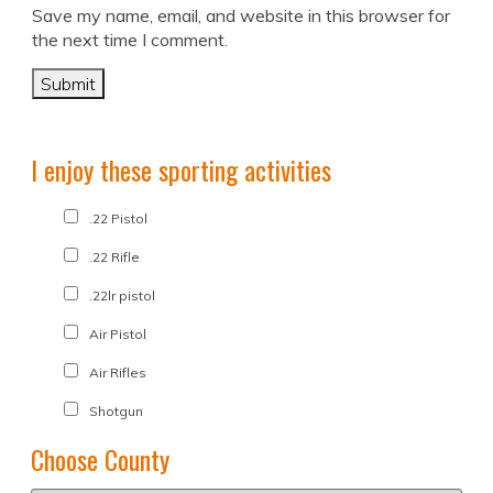
Save my name, email, and website in this browser for
the next time I comment.
I enjoy these sporting activities
.22 Pistol
.22 Rifle
.22lr pistol
Air Pistol
Air Rifles
Shotgun
Choose County