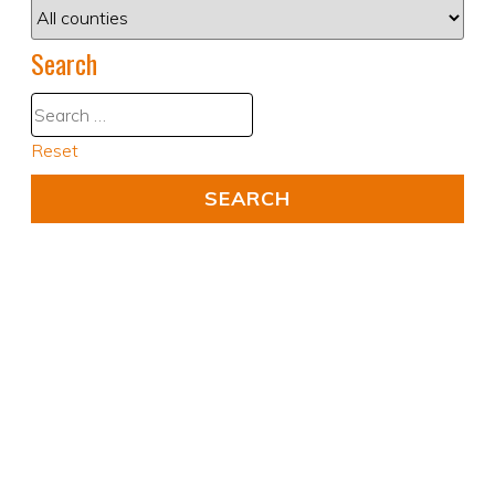
Search
Reset