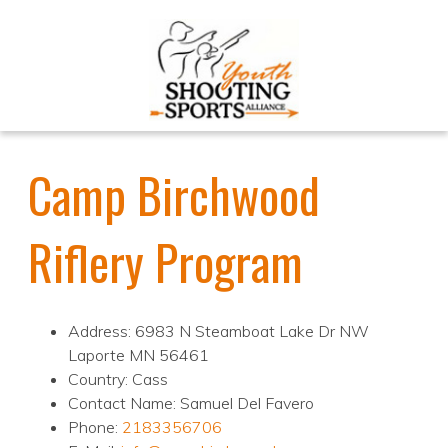
Camp Birchwood
Riflery Program
Address: 6983 N Steamboat Lake Dr NW
Laporte MN 56461
Country: Cass
Contact Name: Samuel Del Favero
Phone:
2183356706