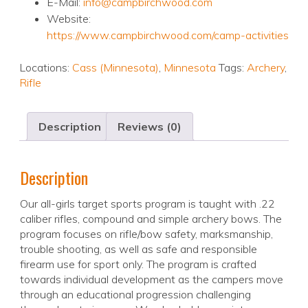
E-Mail:
info@campbirchwood.com
Website:
https://www.campbirchwood.com/camp-activities
Locations:
Cass (Minnesota)
,
Minnesota
Tags:
Archery
,
Rifle
Description
Reviews (0)
Description
Our all-girls target sports program is taught with .22
caliber rifles, compound and simple archery bows. The
program focuses on rifle/bow safety, marksmanship,
trouble shooting, as well as safe and responsible
firearm use for sport only. The program is crafted
towards individual development as the campers move
through an educational progression challenging