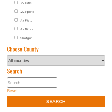
.22 Rifle
.22lr pistol
Air Pistol
Air Rifles
Shotgun
Choose County
Search
Reset