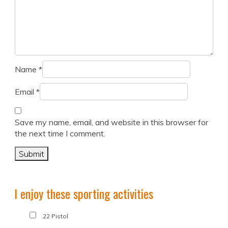
Name
*
Email
*
Save my name, email, and website in this browser for
the next time I comment.
I enjoy these sporting activities
.22 Pistol