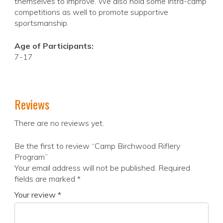
themselves to improve. We also hold some intra-camp
competitions as well to promote supportive
sportsmanship.
Age of Participants:
7-17
Reviews
There are no reviews yet.
Be the first to review “Camp Birchwood Riflery
Program”
Your email address will not be published.
Required
fields are marked
*
Your review
*