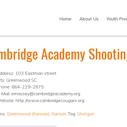
Home
About Us
Youth Pr
mbridge Academy Shootin
ddress: 103 Eastman street
ity: Greenwood SC
hone: 864-229-2875
-Mail: emassey@cambridgeacademy.org
ebsite: http://www.cambridgecougars.org
ons:
Greenwood (Kansas)
,
Kansas
Tag:
Shotgun