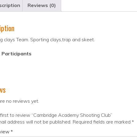
cription
Reviews (0)
iption
g clays Team. Sporting clays,trap and skeet.
 Participants
ws
re no reviews yet.
first to review “Cambridge Academy Shooting Club”
ail address will not be published.
Required fields are marked
*
eview
*