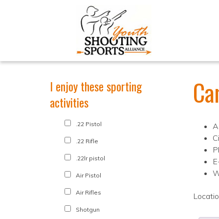
Ca
I enjoy these sporting
activities
.22 Pistol
A
C
.22 Rifle
P
.22lr pistol
E
W
Air Pistol
Air Rifles
Locati
Shotgun