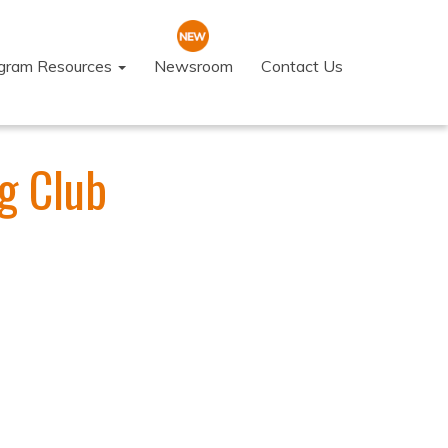
ogram Resources
Newsroom
Contact Us
g Club