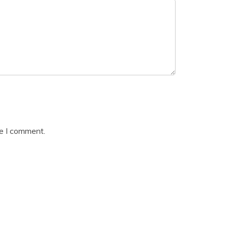
me I comment.