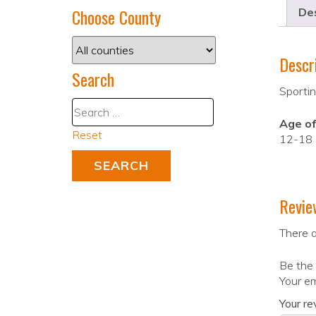
Choose County
Des
Descr
Search
Sportin
Age of
Reset
12-18
Revie
There a
Be the 
Your em
Your r