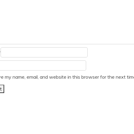
*
e my name, email, and website in this browser for the next ti