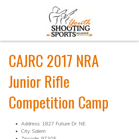
CAJRC 2017 NRA
Junior Rifle
Competition Camp
Address: 1827 Future Dr. NE
City: Salem
Zipcode: 97305