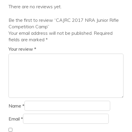
There are no reviews yet.
Be the first to review “CAJRC 2017 NRA Junior Rifle
Competition Camp”
Your email address will not be published.
Required
fields are marked
*
Your review
*
Name
*
Email
*