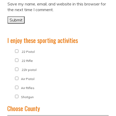
Save my name, email, and website in this browser for
the next time I comment.
I enjoy these sporting activities
.22 Pistol
.22 Rifle
.22lr pistol
Air Pistol
Air Rifles
Shotgun
Choose County