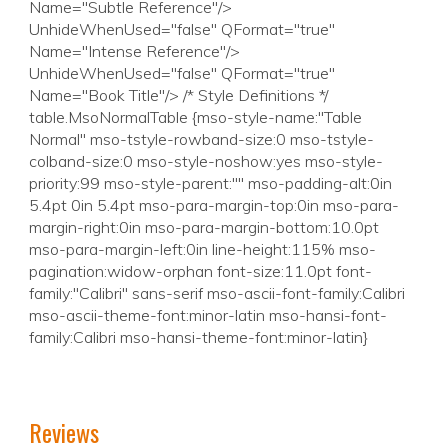
Reviews