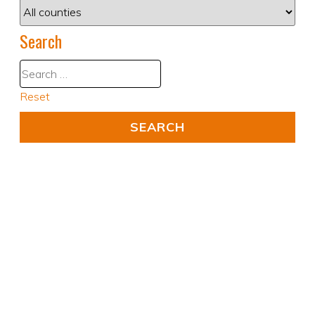
Search
Reset