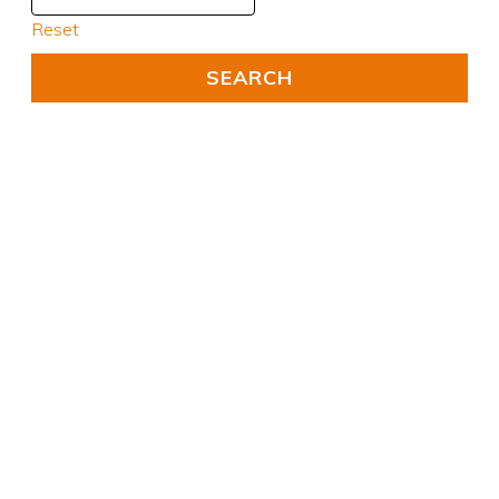
Reset