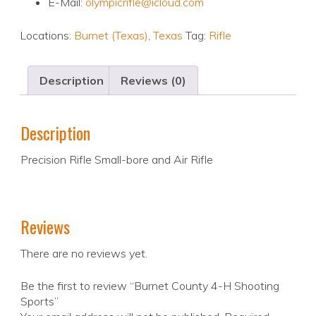
E-Mail:
olympicrifle@icloud.com
Locations:
Burnet (Texas)
,
Texas
Tag:
Rifle
Description
Reviews (0)
Description
Precision Rifle Small-bore and Air Rifle
Reviews
There are no reviews yet.
Be the first to review “Burnet County 4-H Shooting
Sports”