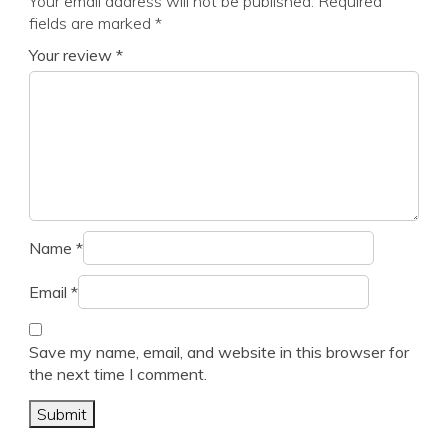
Your email address will not be published.
Required
fields are marked
*
Your review
*
Name
*
Email
*
Save my name, email, and website in this browser for
the next time I comment.