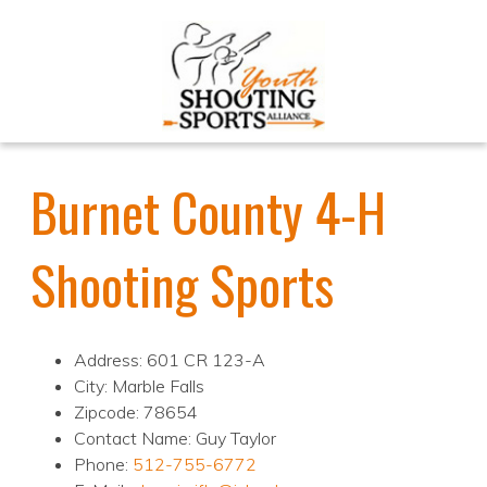
Burnet County 4-H
Shooting Sports
Address: 601 CR 123-A
City: Marble Falls
Zipcode: 78654
Contact Name: Guy Taylor
Phone:
512-755-6772