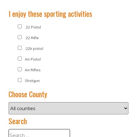
I enjoy these sporting activities
.22 Pistol
.22 Rifle
.22lr pistol
Air Pistol
Air Rifles
Shotgun
Choose County
Search