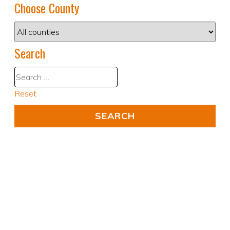
Choose County
Search
Reset