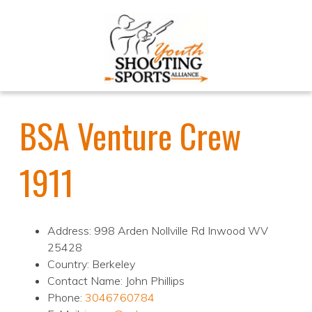
BSA Venture Crew
1911
Address: 998 Arden Nollville Rd Inwood WV
25428
Country: Berkeley
Contact Name: John Phillips
Phone:
3046760784