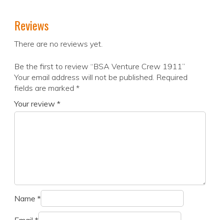
Reviews
There are no reviews yet.
Be the first to review “BSA Venture Crew 1911”
Your email address will not be published.
Required
fields are marked
*
Your review
*
Name
*