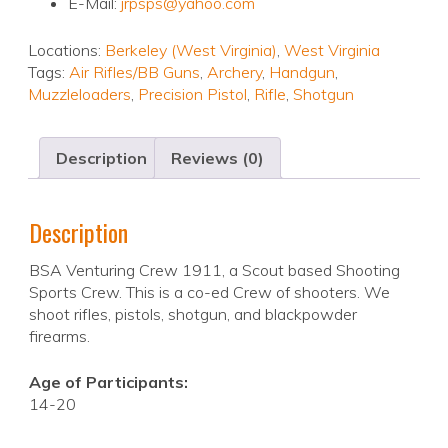
E-Mail:
jrpsps@yahoo.com
Locations:
Berkeley (West Virginia)
,
West Virginia
Tags:
Air Rifles/BB Guns
,
Archery
,
Handgun
,
Muzzleloaders
,
Precision Pistol
,
Rifle
,
Shotgun
Description
Reviews (0)
Description
BSA Venturing Crew 1911, a Scout based Shooting
Sports Crew. This is a co-ed Crew of shooters. We
shoot rifles, pistols, shotgun, and blackpowder
firearms.
Age of Participants:
14-20