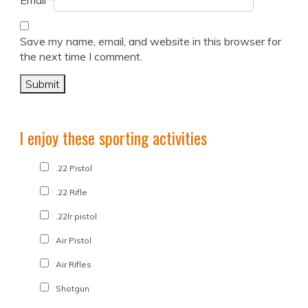
Email
*
Save my name, email, and website in this browser for
the next time I comment.
I enjoy these sporting activities
.22 Pistol
.22 Rifle
.22lr pistol
Air Pistol
Air Rifles
Shotgun