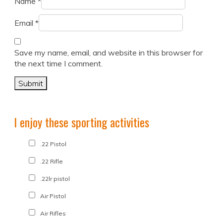
Name
*
Email
*
Save my name, email, and website in this browser for
the next time I comment.
I enjoy these sporting activities
.22 Pistol
.22 Rifle
.22lr pistol
Air Pistol
Air Rifles