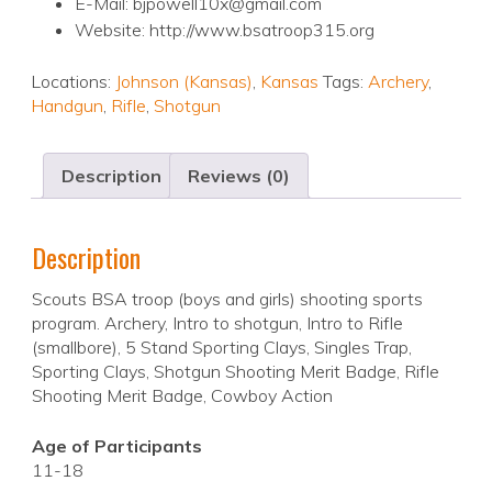
E-Mail: bjpowell10x@gmail.com
Website: http://www.bsatroop315.org
Locations:
Johnson (Kansas)
,
Kansas
Tags:
Archery
,
Handgun
,
Rifle
,
Shotgun
Description
Reviews (0)
Description
Scouts BSA troop (boys and girls) shooting sports
program. Archery, Intro to shotgun, Intro to Rifle
(smallbore), 5 Stand Sporting Clays, Singles Trap,
Sporting Clays, Shotgun Shooting Merit Badge, Rifle
Shooting Merit Badge, Cowboy Action
Age of Participants
11-18