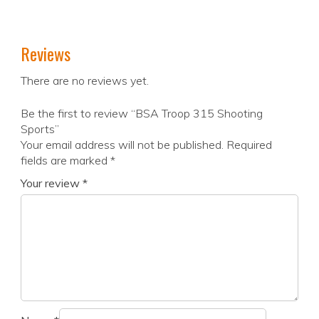
Reviews
There are no reviews yet.
Be the first to review “BSA Troop 315 Shooting
Sports”
Your email address will not be published.
Required
fields are marked
*
Your review
*