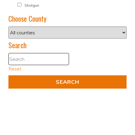
Shotgun
Choose County
Search
Reset