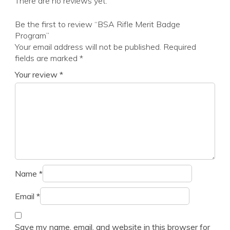
There are no reviews yet.
Be the first to review “BSA Rifle Merit Badge
Program”
Your email address will not be published.
Required
fields are marked
*
Your review
*
Name
*
Email
*
Save my name, email, and website in this browser for