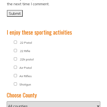
the next time I comment.
I enjoy these sporting activities
.22 Pistol
.22 Rifle
.22lr pistol
Air Pistol
Air Rifles
Shotgun
Choose County