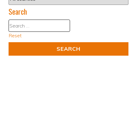
Search
Reset