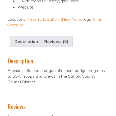
E-Mail: troop161asm@gmail.com
Website:
Locations:
New York
,
Suffolk (New York)
Tags:
Rifle
,
Shotgun
Description
Reviews (0)
Description
Provides rifle and shotgun rifle merit badge programs
to BSA Troops and Crews in the Suffolk County
Council District.
Reviews