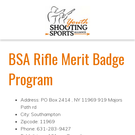
BSA Rifle Merit Badge
Program
Address: PO Box 2414 , NY 11969 919 Majors
Path rd
City: Southampton
Zipcode: 11969
Phone: 631-283-9427