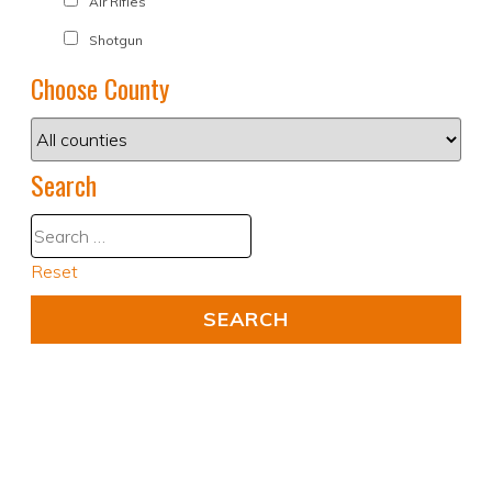
Air Rifles
Shotgun
Choose County
Search
Reset