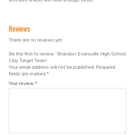
Reviews
There are no reviews yet.
Be the first to review “Brandon-Evansville High School
Clay Target Team”
Your email address will not be published.
Required
fields are marked
*
Your review
*