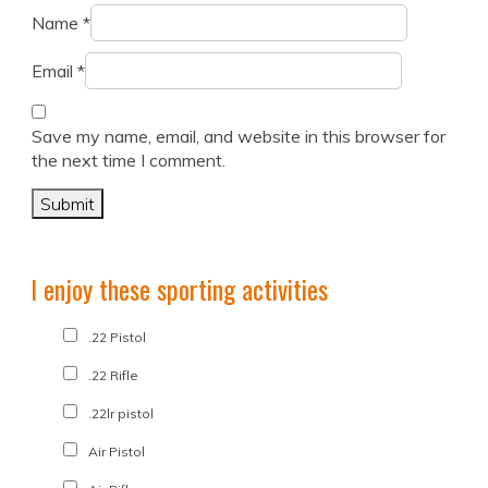
Name
*
Email
*
Save my name, email, and website in this browser for
the next time I comment.
I enjoy these sporting activities
.22 Pistol
.22 Rifle
.22lr pistol
Air Pistol