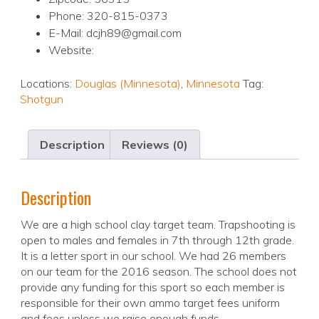
Phone: 320-815-0373
E-Mail: dcjh89@gmail.com
Website:
Locations:
Douglas (Minnesota)
,
Minnesota
Tag:
Shotgun
Description
Reviews (0)
Description
We are a high school clay target team. Trapshooting is
open to males and females in 7th through 12th grade.
It is a letter sport in our school. We had 26 members
on our team for the 2016 season. The school does not
provide any funding for this sport so each member is
responsible for their own ammo target fees uniform
and fees unless we raise enough funds.