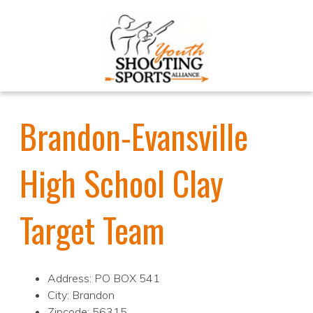
Brandon-Evansville
High School Clay
Target Team
Address: PO BOX 541
City: Brandon
Zipcode: 56315