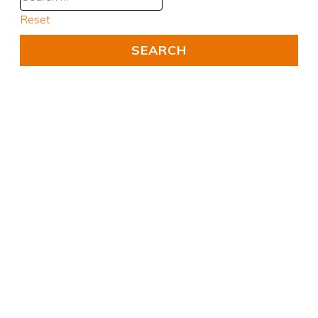
Reset