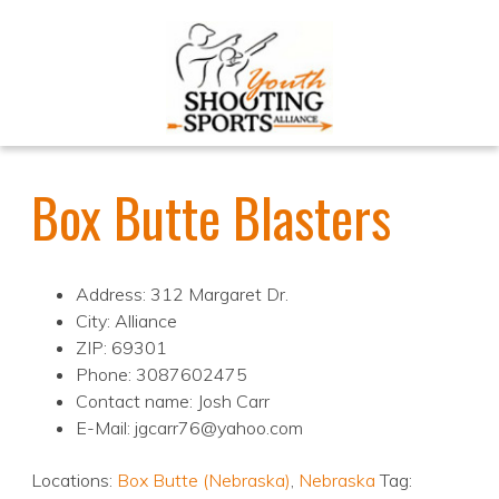
Box Butte Blasters
Address: 312 Margaret Dr.
City: Alliance
ZIP: 69301
Phone: 3087602475
Contact name: Josh Carr
E-Mail: jgcarr76@yahoo.com
Locations:
Box Butte (Nebraska)
,
Nebraska
Tag: