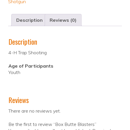
Shotgun
Description
Reviews (0)
Description
4-H Trap Shooting
Age of Participants
Youth
Reviews
There are no reviews yet.
Be the first to review “Box Butte Blasters”