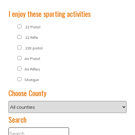
I enjoy these sporting activities
.22 Pistol
.22 Rifle
.22lr pistol
Air Pistol
Air Rifles
Shotgun
Choose County
Search