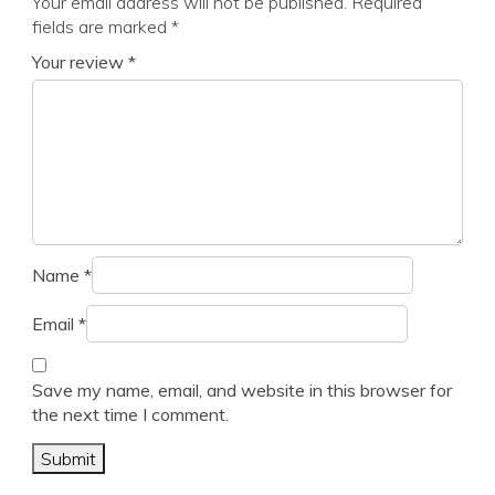
Your email address will not be published.
Required
fields are marked
*
Your review
*
Name
*
Email
*
Save my name, email, and website in this browser for
the next time I comment.