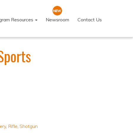
ogram Resources
Newsroom
Contact Us
Sports
ery
,
Rifle
,
Shotgun