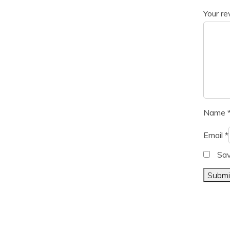
Your r
Name
Email
*
Sav