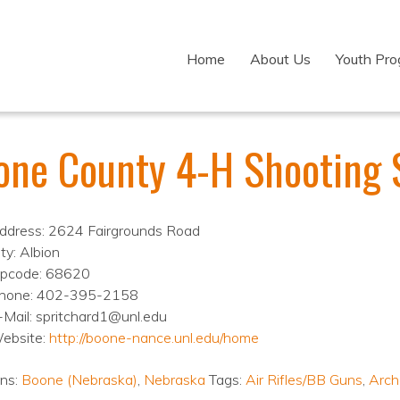
Home
About Us
Youth Pr
one County 4-H Shooting 
ddress: 2624 Fairgrounds Road
ty: Albion
ipcode: 68620
hone: 402-395-2158
-Mail: spritchard1@unl.edu
ebsite:
http://boone-nance.unl.edu/home
ons:
Boone (Nebraska)
,
Nebraska
Tags:
Air Rifles/BB Guns
,
Arch