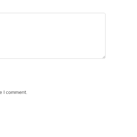
me I comment.