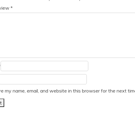
eview
*
*
e my name, email, and website in this browser for the next ti