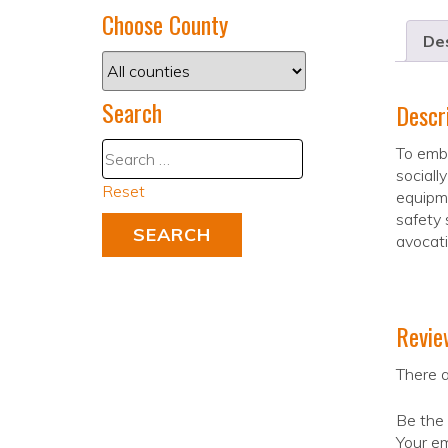
Choose County
Des
Search
Descr
To embr
sociall
Reset
equipme
safety 
avocati
Revie
There a
Be the 
Your em