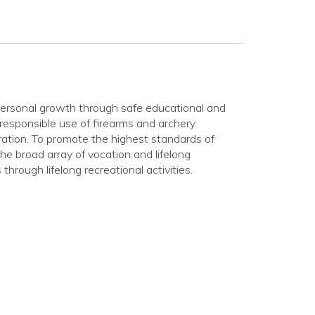
personal growth through safe educational and
 responsible use of firearms and archery
ration. To promote the highest standards of
he broad array of vocation and lifelong
through lifelong recreational activities.