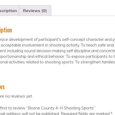
cription
Reviews (0)
iption
ace development of participant's self-concept character and 
y acceptable involvement in shooting activity. To teach safe and
nt including sound decision making self discipline and concent
sportsmanship and ethical behavior. To expose participants to t
onal activities related to shooting sports. To strengthen families 
ws
re no reviews yet.
first to review “Boone County 4-H Shooting Sports”
ail address will not be published.
Required fields are marked
*