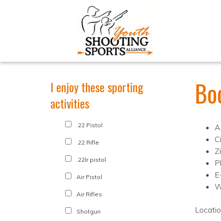
Bo
I enjoy these sporting
activities
.22 Pistol
A
Ci
.22 Rifle
Z
.22lr pistol
P
E
Air Pistol
W
Air Rifles
Locati
Shotgun