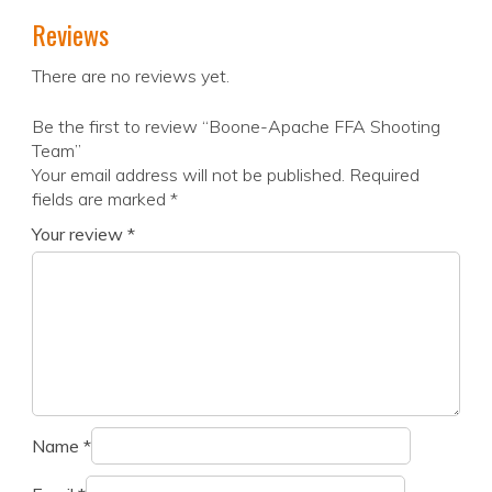
Reviews
There are no reviews yet.
Be the first to review “Boone-Apache FFA Shooting
Team”
Your email address will not be published.
Required
fields are marked
*
Your review
*
Name
*