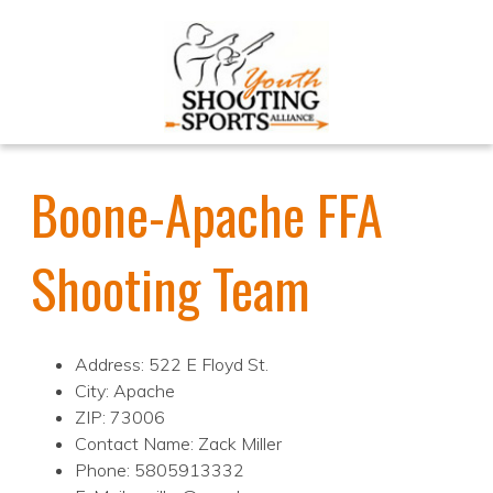
Boone-Apache FFA
Shooting Team
Address: 522 E Floyd St.
City: Apache
ZIP: 73006
Contact Name: Zack Miller
Phone: 5805913332