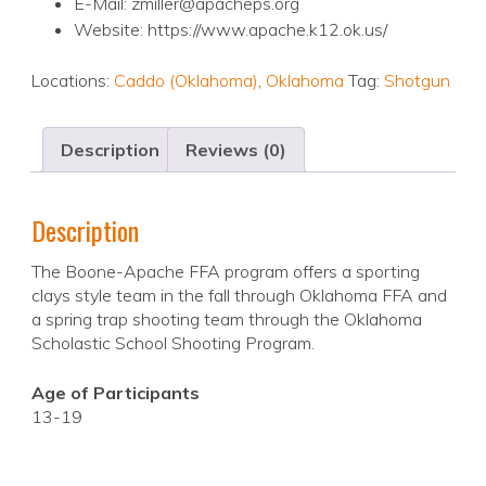
E-Mail: zmiller@apacheps.org
Website: https://www.apache.k12.ok.us/
Locations:
Caddo (Oklahoma)
,
Oklahoma
Tag:
Shotgun
Description
Reviews (0)
Description
The Boone-Apache FFA program offers a sporting
clays style team in the fall through Oklahoma FFA and
a spring trap shooting team through the Oklahoma
Scholastic School Shooting Program.
Age of Participants
13-19