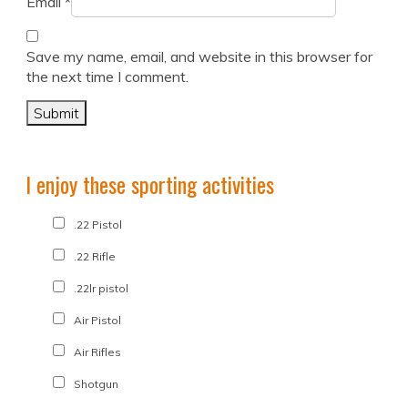
Email
*
Save my name, email, and website in this browser for
the next time I comment.
I enjoy these sporting activities
.22 Pistol
.22 Rifle
.22lr pistol
Air Pistol
Air Rifles
Shotgun