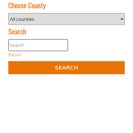
Choose County
Search
Reset