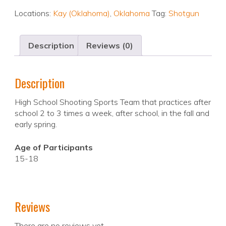
Locations:
Kay (Oklahoma)
,
Oklahoma
Tag:
Shotgun
Description
Reviews (0)
Description
High School Shooting Sports Team that practices after
school 2 to 3 times a week, after school, in the fall and
early spring.
Age of Participants
15-18
Reviews
There are no reviews yet.