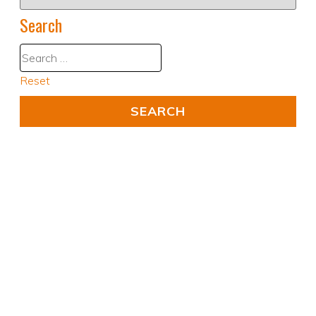
Search
Reset