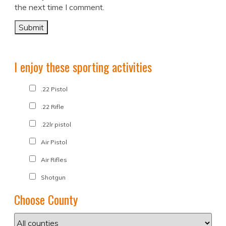
the next time I comment.
I enjoy these sporting activities
.22 Pistol
.22 Rifle
.22lr pistol
Air Pistol
Air Rifles
Shotgun
Choose County