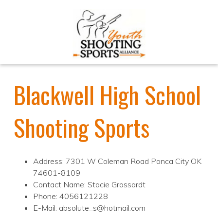
Blackwell High School
Shooting Sports
Address: 7301 W Coleman Road Ponca City OK
74601-8109
Contact Name: Stacie Grossardt
Phone: 4056121228
E-Mail: absolute_s@hotmail.com