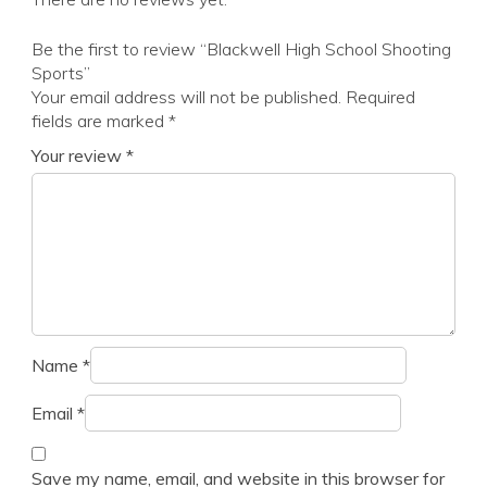
Be the first to review “Blackwell High School Shooting
Sports”
Your email address will not be published.
Required
fields are marked
*
Your review
*
Name
*
Email
*
Save my name, email, and website in this browser for