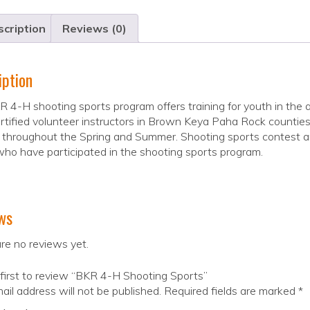
cription
Reviews (0)
iption
 4-H shooting sports program offers training for youth in the a
rtified volunteer instructors in Brown Keya Paha Rock counties 
 throughout the Spring and Summer. Shooting sports contest ar
ho have participated in the shooting sports program.
ws
re no reviews yet.
first to review “BKR 4-H Shooting Sports”
ail address will not be published.
Required fields are marked
*