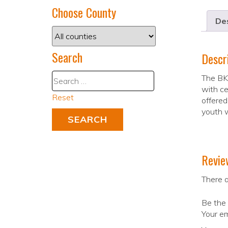
Choose County
Des
Search
Descr
The BKR
with ce
Reset
offered
youth w
Revie
There a
Be the 
Your em