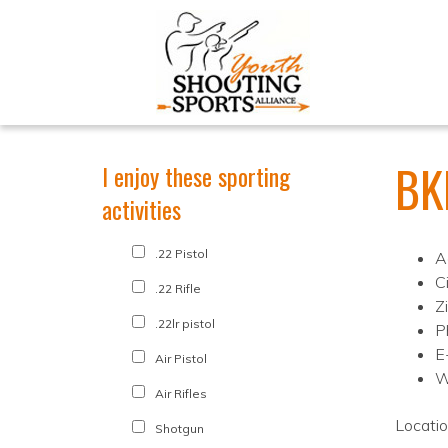
BK
I enjoy these sporting
activities
.22 Pistol
A
C
.22 Rifle
Z
.22lr pistol
P
E
Air Pistol
W
Air Rifles
Locati
Shotgun