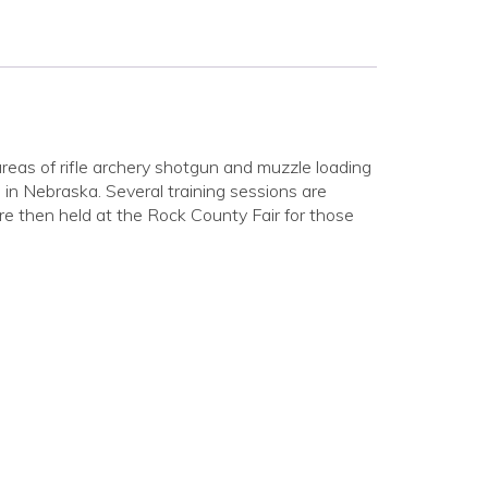
reas of rifle archery shotgun and muzzle loading
in Nebraska. Several training sessions are
e then held at the Rock County Fair for those