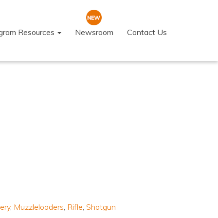
ogram Resources
Newsroom
Contact Us
ery
,
Muzzleloaders
,
Rifle
,
Shotgun