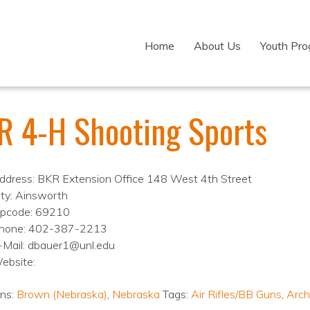
Home
About Us
Youth Pr
R 4-H Shooting Sports
ddress: BKR Extension Office 148 West 4th Street
ity: Ainsworth
ipcode: 69210
hone: 402-387-2213
-Mail: dbauer1@unl.edu
ebsite:
ons:
Brown (Nebraska)
,
Nebraska
Tags:
Air Rifles/BB Guns
,
Arch