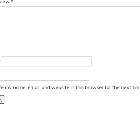
eview
*
*
e my name, email, and website in this browser for the next ti