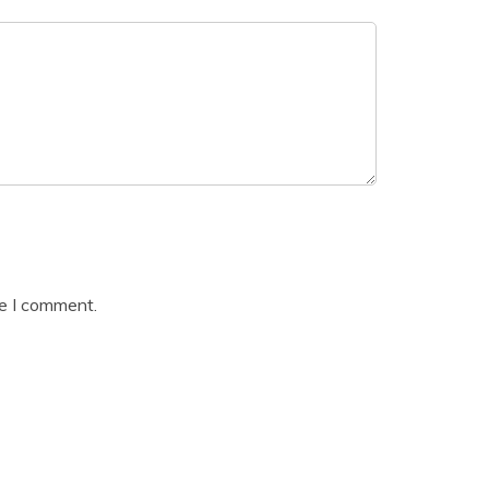
me I comment.