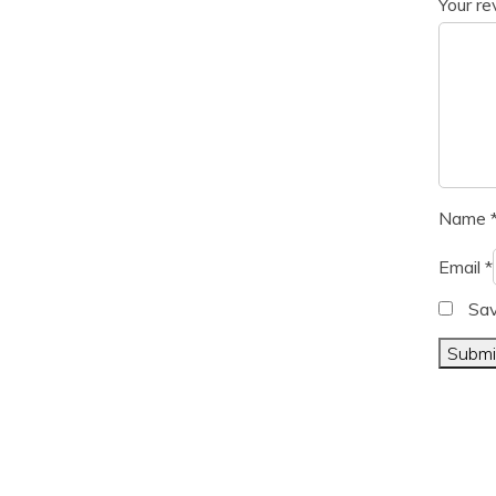
Your r
Name
Email
*
Sav