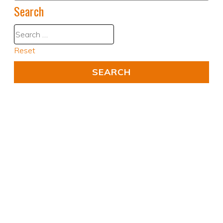
Search
Reset