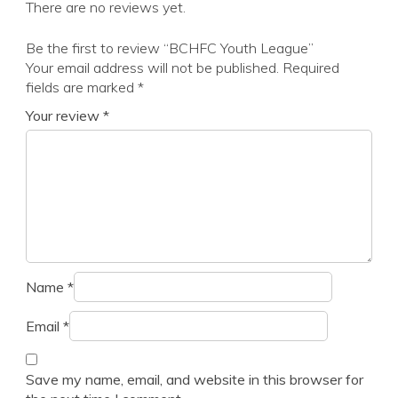
There are no reviews yet.
Be the first to review “BCHFC Youth League”
Your email address will not be published.
Required
fields are marked
*
Your review
*
Name
*
Email
*
Save my name, email, and website in this browser for