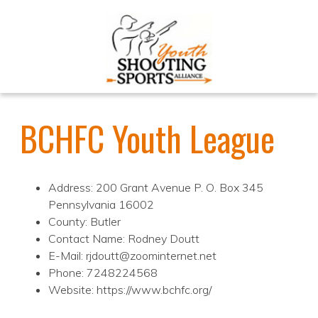
BCHFC Youth League
Address: 200 Grant Avenue P. O. Box 345
Pennsylvania 16002
County: Butler
Contact Name: Rodney Doutt
E-Mail: rjdoutt@zoominternet.net
Phone: 7248224568
Website: https://www.bchfc.org/