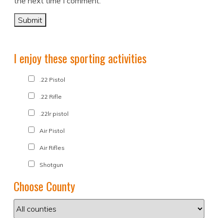
the next time I comment.
I enjoy these sporting activities
.22 Pistol
.22 Rifle
.22lr pistol
Air Pistol
Air Rifles
Shotgun
Choose County