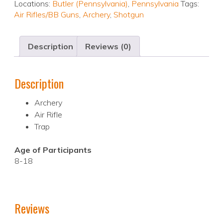
Locations:
Butler (Pennsylvania)
,
Pennsylvania
Tags:
Air Rifles/BB Guns
,
Archery
,
Shotgun
Description
Reviews (0)
Description
Archery
Air Rifle
Trap
Age of Participants
8-18
Reviews