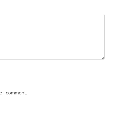
me I comment.