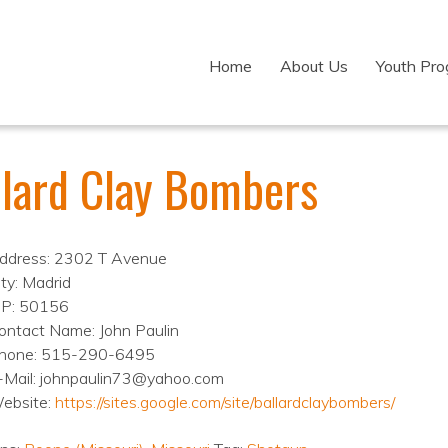
Home
About Us
Youth Pr
llard Clay Bombers
ddress: 2302 T Avenue
ity: Madrid
IP: 50156
ontact Name: John Paulin
hone: 515-290-6495
-Mail: johnpaulin73@yahoo.com
ebsite:
https://sites.google.com/site/ballardclaybombers/