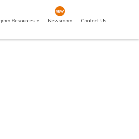
ogram Resources
Newsroom
Contact Us