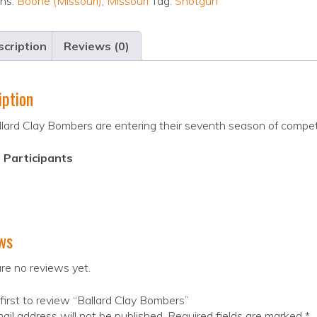
ons:
Boone (Missouri)
,
Missouri
Tag:
Shotgun
cription
Reviews (0)
iption
lard Clay Bombers are entering their seventh season of compe
 Participants
ws
re no reviews yet.
first to review “Ballard Clay Bombers”
ail address will not be published.
Required fields are marked
*