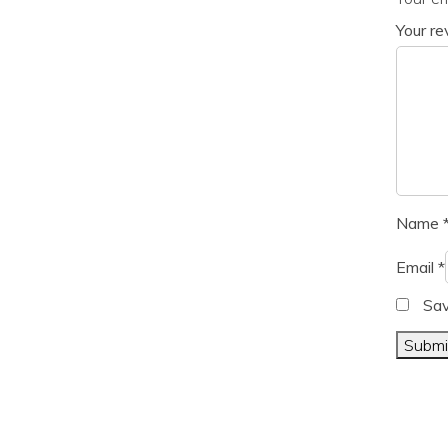
Your r
Name
Email
*
Sav