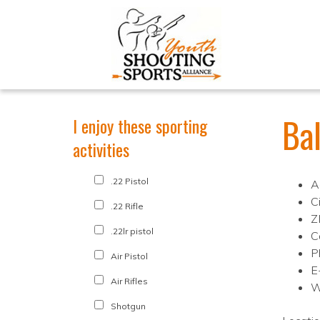
Ba
I enjoy these sporting
activities
.22 Pistol
A
C
.22 Rifle
Z
.22lr pistol
C
P
Air Pistol
E
Air Rifles
W
Shotgun