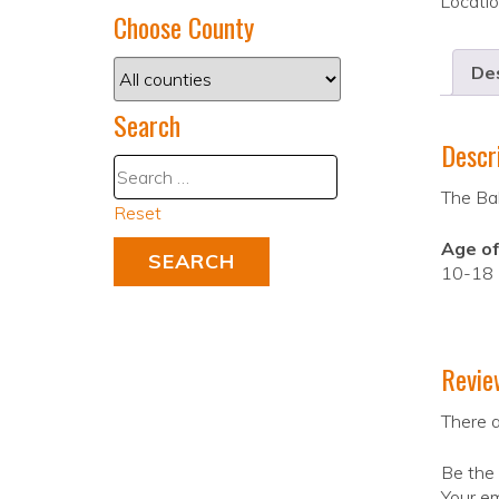
Locati
Choose County
Des
Search
Descr
The Bal
Reset
Age of
10-18
Revie
There a
Be the 
Your em