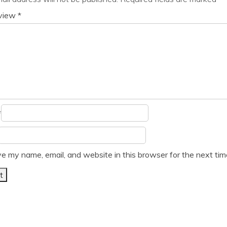
eview
*
*
e my name, email, and website in this browser for the next ti