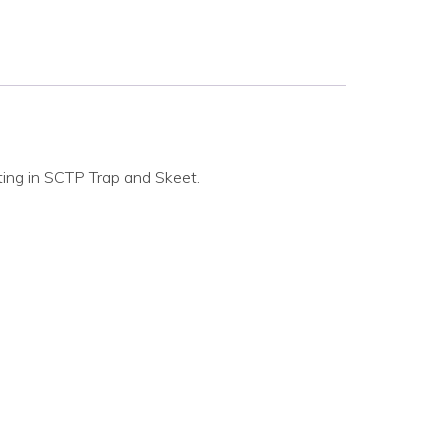
ting in SCTP Trap and Skeet.