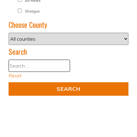
Air Rifles
Shotgun
Choose County
Search
Reset