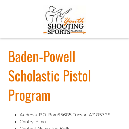
Baden-Powell
Scholastic Pistol
Program
Address: P.O. Box 65685 Tucson AZ 85728
Contry: Pima
Contact Name: Joe Reilly