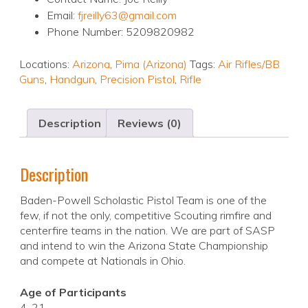
Email:
fjreilly63@gmail.com
Phone Number: 5209820982
Locations:
Arizona
,
Pima (Arizona)
Tags:
Air Rifles/BB
Guns
,
Handgun
,
Precision Pistol
,
Rifle
Description
Reviews (0)
Description
Baden-Powell Scholastic Pistol Team is one of the
few, if not the only, competitive Scouting rimfire and
centerfire teams in the nation. We are part of SASP
and intend to win the Arizona State Championship
and compete at Nationals in Ohio.
Age of Participants
4-21