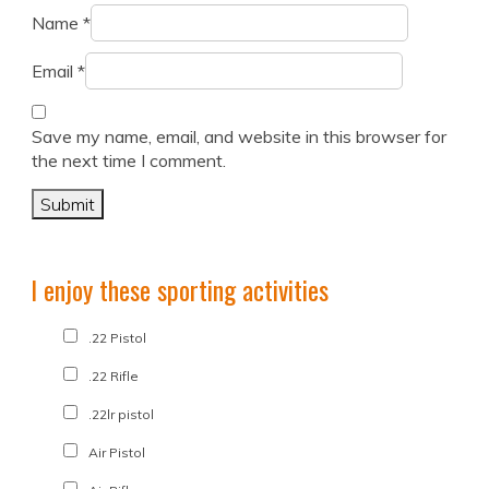
Name
*
Email
*
Save my name, email, and website in this browser for
the next time I comment.
I enjoy these sporting activities
.22 Pistol
.22 Rifle
.22lr pistol
Air Pistol