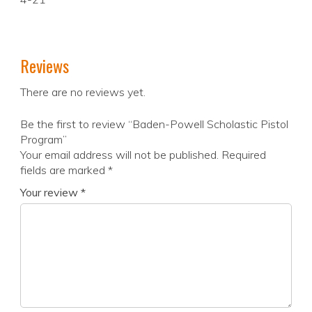
Reviews
There are no reviews yet.
Be the first to review “Baden-Powell Scholastic Pistol
Program”
Your email address will not be published.
Required
fields are marked
*
Your review
*