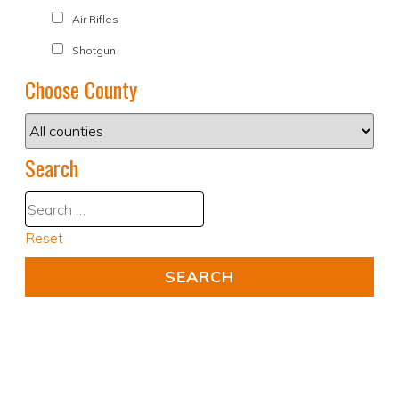
Air Rifles
Shotgun
Choose County
Search
Reset