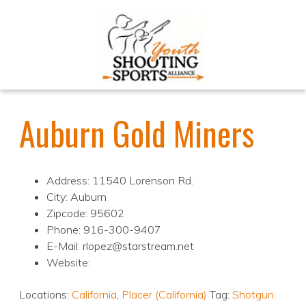
Auburn Gold Miners
Address: 11540 Lorenson Rd.
City: Auburn
Zipcode: 95602
Phone: 916-300-9407
E-Mail: rlopez@starstream.net
Website:
Locations:
California
,
Placer (California)
Tag:
Shotgun