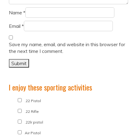
Name
*
Email
*
Save my name, email, and website in this browser for
the next time I comment.
I enjoy these sporting activities
.22 Pistol
.22 Rifle
.22lr pistol
Air Pistol