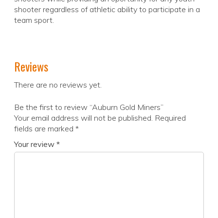
shooter regardless of athletic ability to participate in a
team sport.
Reviews
There are no reviews yet.
Be the first to review “Auburn Gold Miners”
Your email address will not be published.
Required
fields are marked
*
Your review
*