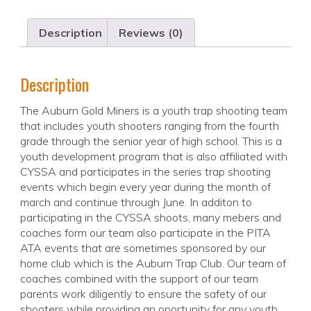
Description
Reviews (0)
Description
The Auburn Gold Miners is a youth trap shooting team
that includes youth shooters ranging from the fourth
grade through the senior year of high school. This is a
youth development program that is also affiliated with
CYSSA and participates in the series trap shooting
events which begin every year during the month of
march and continue through June. In additon to
participating in the CYSSA shoots, many mebers and
coaches form our team also participate in the PITA
ATA events that are sometimes sponsored by our
home club which is the Auburn Trap Club. Our team of
coaches combined with the support of our team
parents work diligently to ensure the safety of our
shooters while providing an oportunity for any youth