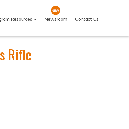
ogram Resources
Newsroom
Contact Us
s Rifle