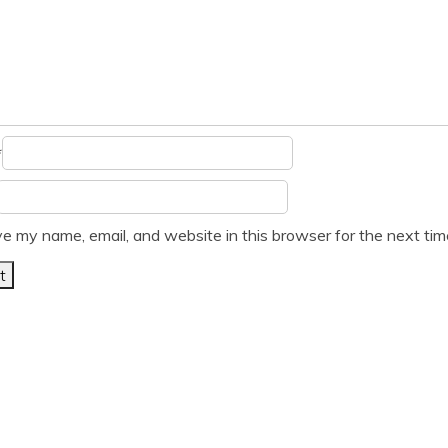
*
e my name, email, and website in this browser for the next ti