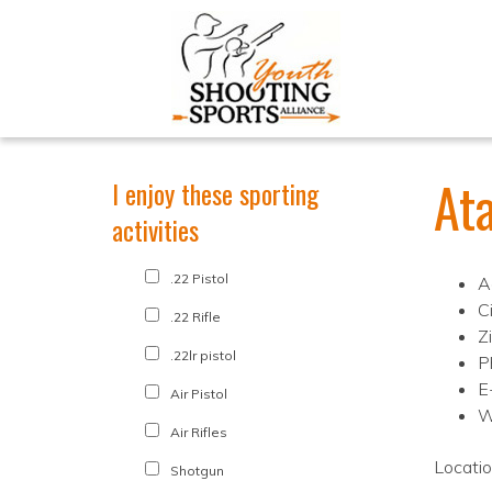
At
I enjoy these sporting
activities
.22 Pistol
A
C
.22 Rifle
Z
.22lr pistol
P
E
Air Pistol
W
Air Rifles
Locati
Shotgun