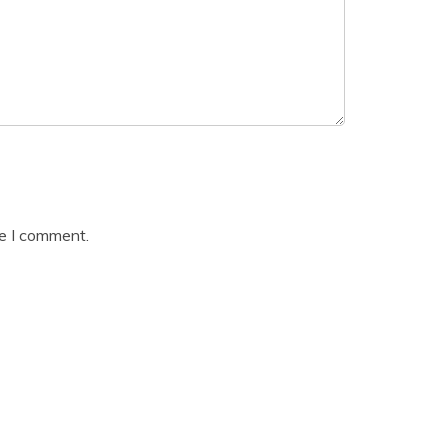
me I comment.