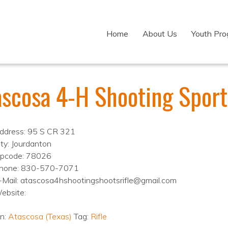
Home
About Us
Youth Pr
ascosa 4-H Shooting Sport
ddress: 95 S CR 321
ity: Jourdanton
ipcode: 78026
hone: 830-570-7071
-Mail: atascosa4hshootingshootsrifle@gmail.com
ebsite:
on:
Atascosa (Texas)
Tag:
Rifle