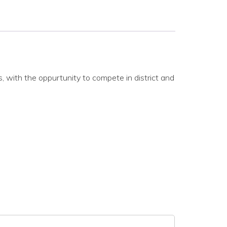
, with the oppurtunity to compete in district and