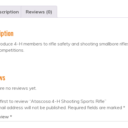
cription
Reviews (0)
iption
oduce 4-H members to rifle safety and shooting smallbore rifles
ompetitions.
ws
re no reviews yet.
first to review “Atascosa 4-H Shooting Sports Rifle”
ail address will not be published.
Required fields are marked
*
eview
*