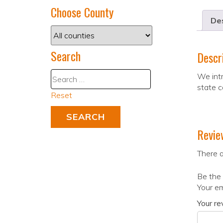
Choose County
Des
Search
Descr
We intr
state c
Reset
Revie
There a
Be the 
Your em
Your r