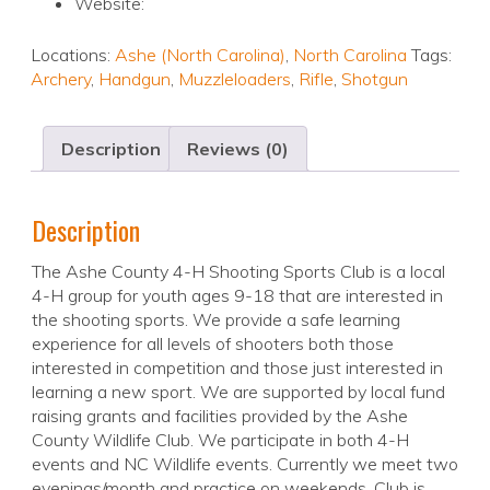
Website:
Locations:
Ashe (North Carolina)
,
North Carolina
Tags:
Archery
,
Handgun
,
Muzzleloaders
,
Rifle
,
Shotgun
Description
Reviews (0)
Description
The Ashe County 4-H Shooting Sports Club is a local
4-H group for youth ages 9-18 that are interested in
the shooting sports. We provide a safe learning
experience for all levels of shooters both those
interested in competition and those just interested in
learning a new sport. We are supported by local fund
raising grants and facilities provided by the Ashe
County Wildlife Club. We participate in both 4-H
events and NC Wildlife events. Currently we meet two
evenings/month and practice on weekends. Club is