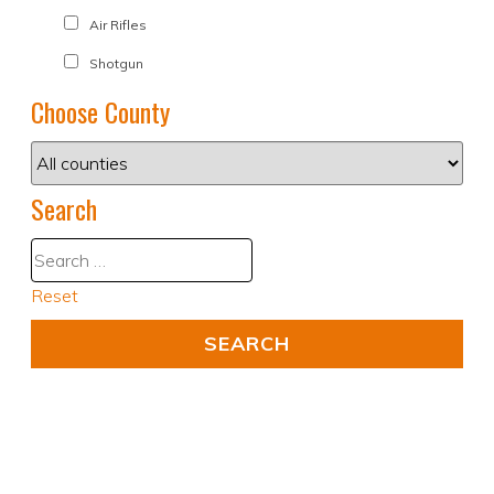
Air Rifles
Shotgun
Choose County
Search
Reset