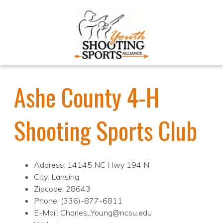
Ashe County 4-H
Shooting Sports Club
Address: 14145 NC Hwy 194 N
City: Lansing
Zipcode: 28643
Phone: (336)-877-6811
E-Mail: Charles_Young@ncsu.edu