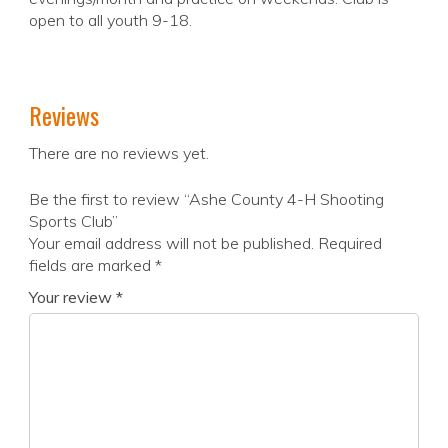
open to all youth 9-18.
Reviews
There are no reviews yet.
Be the first to review “Ashe County 4-H Shooting
Sports Club”
Your email address will not be published.
Required
fields are marked
*
Your review
*