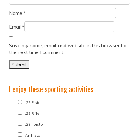
Name
*
Email
*
Save my name, email, and website in this browser for
the next time I comment.
I enjoy these sporting activities
.22 Pistol
.22 Rifle
.22lr pistol
Air Pistol