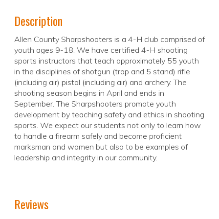
Description
Allen County Sharpshooters is a 4-H club comprised of
youth ages 9-18. We have certified 4-H shooting
sports instructors that teach approximately 55 youth
in the disciplines of shotgun (trap and 5 stand) rifle
(including air) pistol (including air) and archery. The
shooting season begins in April and ends in
September. The Sharpshooters promote youth
development by teaching safety and ethics in shooting
sports. We expect our students not only to learn how
to handle a firearm safely and become proficient
marksman and women but also to be examples of
leadership and integrity in our community.
Reviews