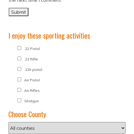
the next time I comment.
I enjoy these sporting activities
.22 Pistol
.22 Rifle
.22lr pistol
Air Pistol
Air Rifles
Shotgun
Choose County