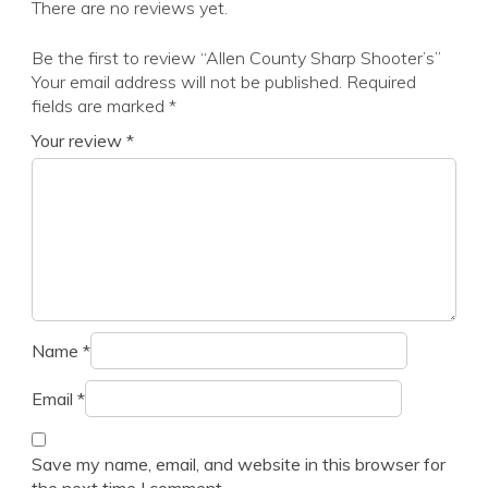
There are no reviews yet.
Be the first to review “Allen County Sharp Shooter’s”
Your email address will not be published.
Required
fields are marked
*
Your review
*
Name
*
Email
*
Save my name, email, and website in this browser for