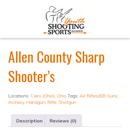
Allen County Sharp
Shooter’s
Locations:
Cairo (Ohio)
,
Ohio
Tags:
Air Rifles/BB Guns
,
Archery
,
Handgun
,
Rifle
,
Shotgun
Description
Reviews (0)