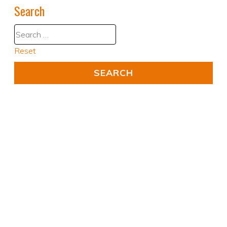
Search
Reset