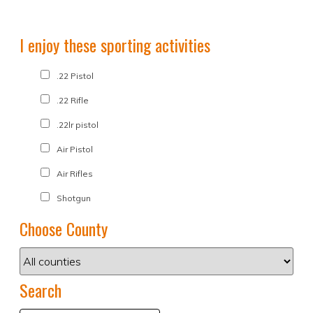
I enjoy these sporting activities
.22 Pistol
.22 Rifle
.22lr pistol
Air Pistol
Air Rifles
Shotgun
Choose County
Search