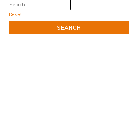
Reset