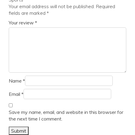
Your email address will not be published.
Required
fields are marked
*
Your review
*
Name
*
Email
*
Save my name, email, and website in this browser for
the next time I comment.