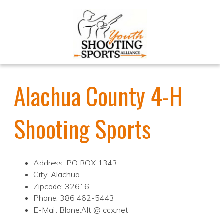
Alachua County 4-H
Shooting Sports
Address: PO BOX 1343
City: Alachua
Zipcode: 32616
Phone: 386 462-5443
E-Mail: Blane.Alt @ cox.net