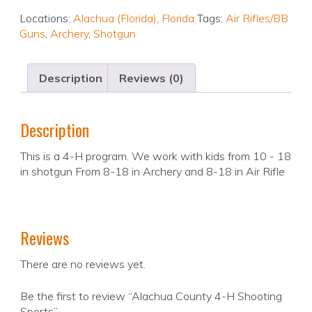
Locations:
Alachua (Florida)
,
Florida
Tags:
Air Rifles/BB
Guns
,
Archery
,
Shotgun
Description
Reviews (0)
Description
This is a 4-H program. We work with kids from 10 - 18
in shotgun From 8-18 in Archery and 8-18 in Air Rifle
Reviews
There are no reviews yet.
Be the first to review “Alachua County 4-H Shooting
Sports”