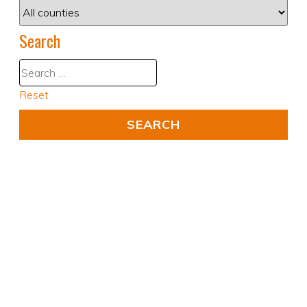
Search
Reset