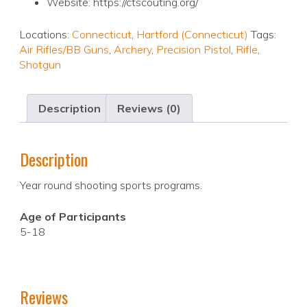
Website: https://ctscouting.org/
Locations:
Connecticut
,
Hartford (Connecticut)
Tags:
Air Rifles/BB Guns
,
Archery
,
Precision Pistol
,
Rifle
,
Shotgun
Description
Reviews (0)
Description
Year round shooting sports programs.
Age of Participants
5-18
Reviews