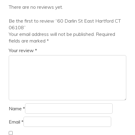
There are no reviews yet.
Be the first to review “60 Darlin St East Hartford CT
06108”
Your email address will not be published.
Required
fields are marked
*
Your review
*
Name
*
Email
*