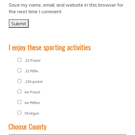
Save my name, email, and website in this browser for
the next time I comment.
I enjoy these sporting activities
.22 Pistol
.22 Rifle
.22lr pistol
Air Pistol
Air Rifles
Shotgun
Choose County