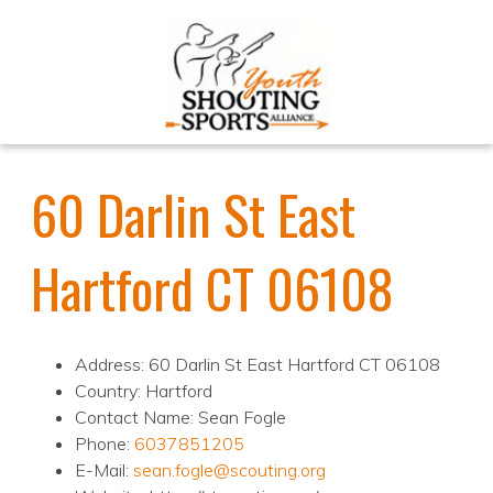
60 Darlin St East
Hartford CT 06108
Address: 60 Darlin St East Hartford CT 06108
Country: Hartford
Contact Name: Sean Fogle
Phone:
6037851205
E-Mail:
sean.fogle@scouting.org