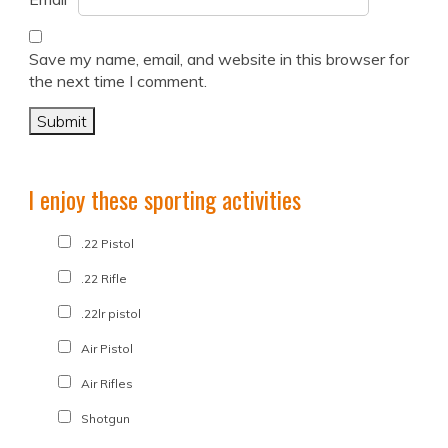
Save my name, email, and website in this browser for
the next time I comment.
I enjoy these sporting activities
.22 Pistol
.22 Rifle
.22lr pistol
Air Pistol
Air Rifles
Shotgun