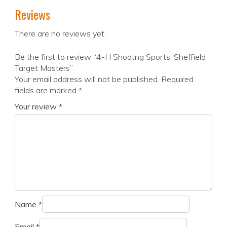
Reviews
There are no reviews yet.
Be the first to review “4-H Shootng Sports, Sheffield
Target Masters”
Your email address will not be published.
Required
fields are marked
*
Your review
*
Name
*
Email
*