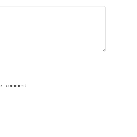
me I comment.