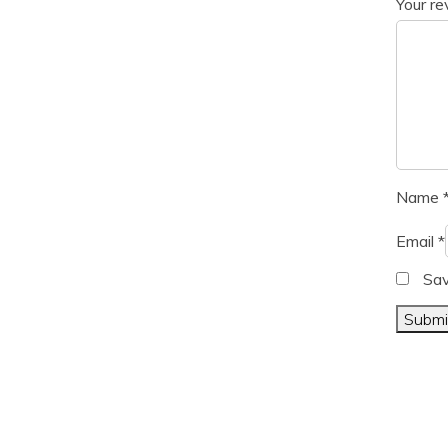
Your r
Name
Email
*
Sav