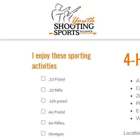
4-
I enjoy these sporting
activities
.22 Pistol
A
C
.22 Rifle
Z
.22lr pistol
P
E
Air Pistol
W
Air Rifles
Locati
Shotgun