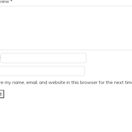
eview
*
*
e my name, email, and website in this browser for the next ti