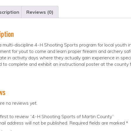
cription
Reviews (0)
iption
 a multi-discipline 4-H Shooting Sports program for local youth 
nment for yout to come and learn proper firearm and archery 
ate in activity days where they actually gain experience in speci
d to complete and exhibit an instructional poster at the county fa
ws
re no reviews yet.
first to review “4-H Shooting Sports of Martin County”
ail address will not be published.
Required fields are marked
*