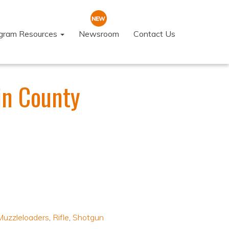
ogram Resources
Newsroom
Contact Us
in County
Muzzleloaders
,
Rifle
,
Shotgun