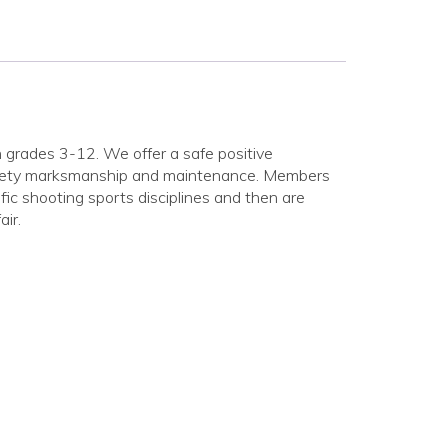
in grades 3-12. We offer a safe positive
safety marksmanship and maintenance. Members
fic shooting sports disciplines and then are
ir.