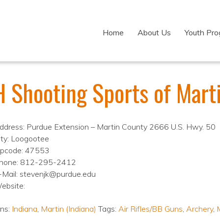
Home
About Us
Youth Pr
H Shooting Sports of Mart
ddress: Purdue Extension – Martin County 2666 U.S. Hwy. 50
ity: Loogootee
ipcode: 47553
hone: 812-295-2412
-Mail: stevenjk@purdue.edu
ebsite:
ons:
Indiana
,
Martin (Indiana)
Tags:
Air Rifles/BB Guns
,
Archery
,