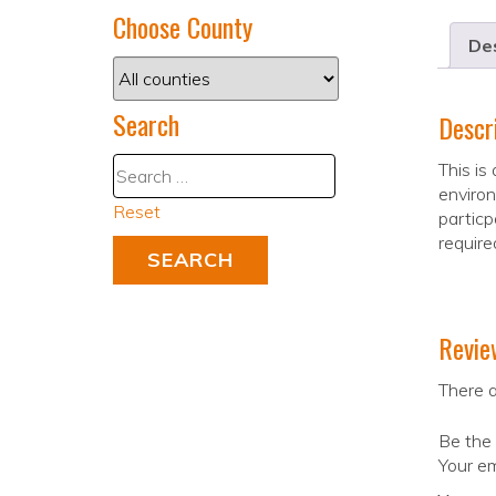
Choose County
Des
Search
Descr
This is
enviro
Reset
particp
require
Revie
There a
Be the 
Your em