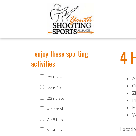
4 
I enjoy these sporting
activities
.22 Pistol
A
Ci
.22 Rifle
Z
.22lr pistol
P
E
Air Pistol
W
Air Rifles
Locati
Shotgun