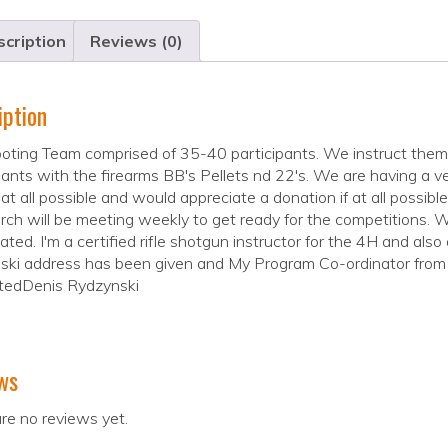
cription
Reviews (0)
iption
ting Team comprised of 35-40 participants. We instruct them i
pants with the firearms BB's Pellets nd 22's. We are having a v
 at all possible and would appreciate a donation if at all possi
ch will be meeting weekly to get ready for the competitions. W
ated. I'm a certified rifle shotgun instructor for the 4H and als
ki address has been given and My Program Co-ordinator from Fl
tedDenis Rydzynski
ws
re no reviews yet.