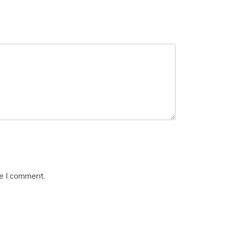
me I comment.