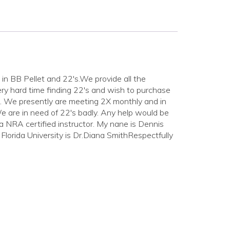
n BB Pellet and 22's.We provide all the
ery hard time finding 22's and wish to purchase
ble. We presently are meeting 2X monthly and in
e are in need of 22's badly. Any help would be
o a NRA certified instructor. My nane is Dennis
orida University is Dr.Diana SmithRespectfully