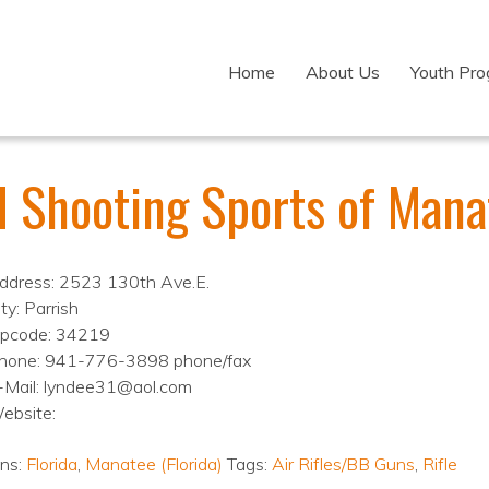
Home
About Us
Youth Pr
H Shooting Sports of Mana
ddress: 2523 130th Ave.E.
ty: Parrish
ipcode: 34219
hone: 941-776-3898 phone/fax
-Mail: lyndee31@aol.com
ebsite:
ons:
Florida
,
Manatee (Florida)
Tags:
Air Rifles/BB Guns
,
Rifle