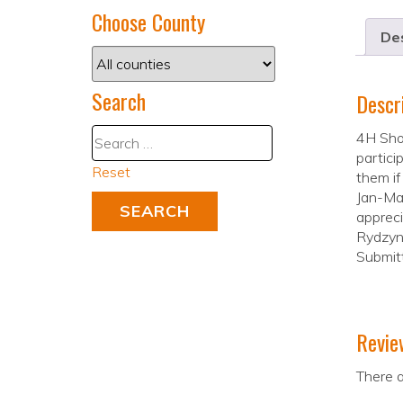
Choose County
Des
Search
Descr
4H Shoo
partici
Reset
them if
Jan-Mar
appreci
Rydzyns
Submit
Revie
There a