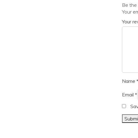
Be the 
Your em
Your r
Name
Email
*
Sav