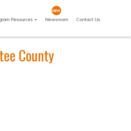
ogram Resources
Newsroom
Contact Us
tee County