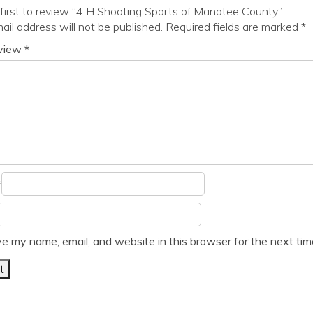
first to review “4 H Shooting Sports of Manatee County”
ail address will not be published.
Required fields are marked
*
eview
*
*
e my name, email, and website in this browser for the next ti