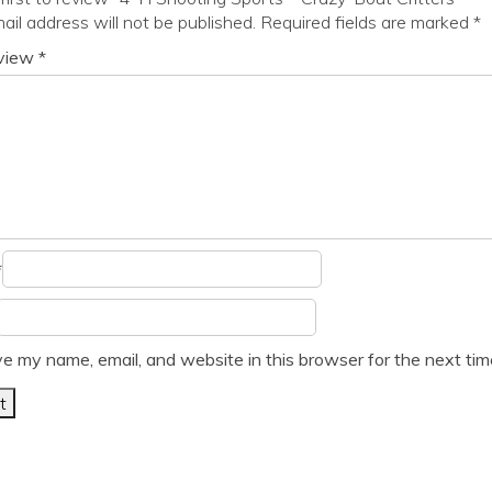
ail address will not be published.
Required fields are marked
*
eview
*
*
e my name, email, and website in this browser for the next ti