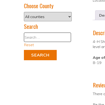
Locati
Choose County
Des
Search
Descr
4-H Sho
Reset
level a
Age of
8-19
Revie
There a
Be the 