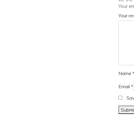
Your em
Your r
Name
Email
*
Sav