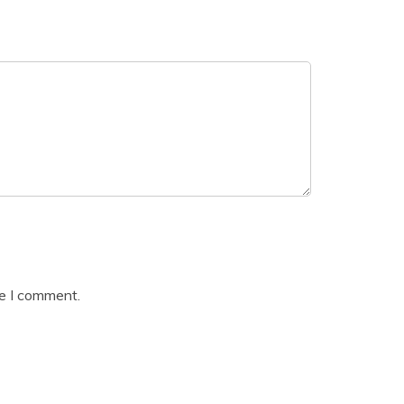
me I comment.