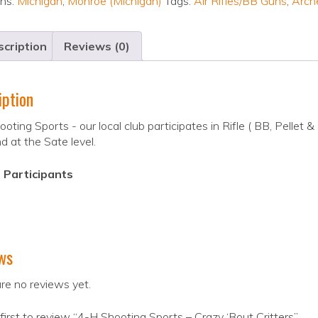
ons:
Michigan
,
Monroe (Michigan)
Tags:
Air Rifles/BB Guns
,
Arch
cription
Reviews (0)
iption
oting Sports - our local club participates in Rifle ( BB, Pellet 
nd at the Sate level.
 Participants
ws
re no reviews yet.
first to review “4-H Shooting Sports – Crazy ‘Bout Critters”