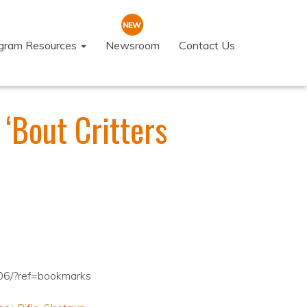
ogram Resources
Newsroom
Contact Us
‘Bout Critters
06/?ref=bookmarks