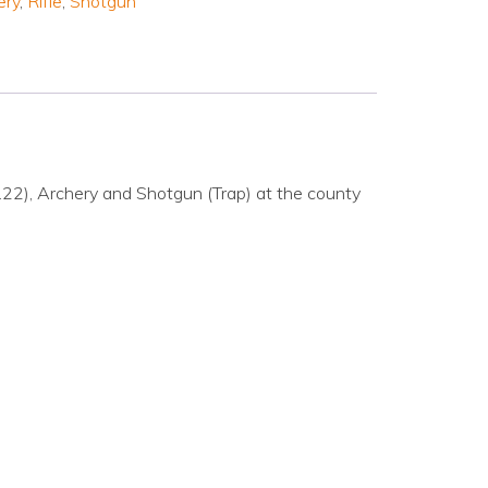
ery
,
Rifle
,
Shotgun
& .22), Archery and Shotgun (Trap) at the county