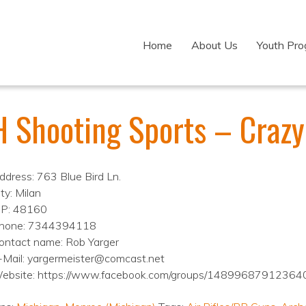
Home
About Us
Youth Pr
 Shooting Sports – Crazy 
ddress: 763 Blue Bird Ln.
ty: Milan
IP: 48160
hone: 7344394118
ontact name: Rob Yarger
-Mail: yargermeister@comcast.net
ebsite: https://www.facebook.com/groups/14899687912364