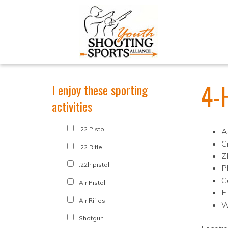
4-H
I enjoy these sporting
activities
.22 Pistol
A
Ci
.22 Rifle
Z
.22lr pistol
P
C
Air Pistol
E
Air Rifles
W
Shotgun