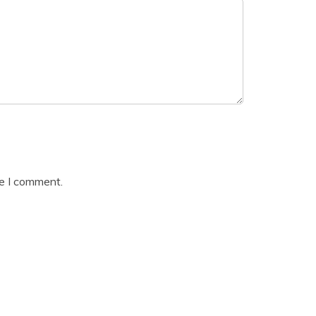
me I comment.