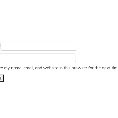
*
e my name, email, and website in this browser for the next ti