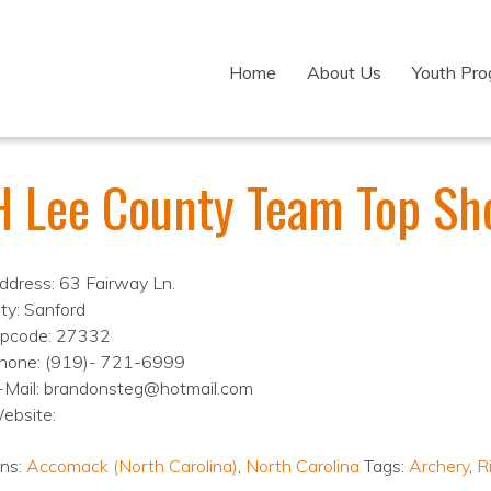
Home
About Us
Youth Pr
H Lee County Team Top Sh
ddress: 63 Fairway Ln.
ity: Sanford
ipcode: 27332
hone: (919)- 721-6999
-Mail: brandonsteg@hotmail.com
ebsite:
ons:
Accomack (North Carolina)
,
North Carolina
Tags:
Archery
,
Ri