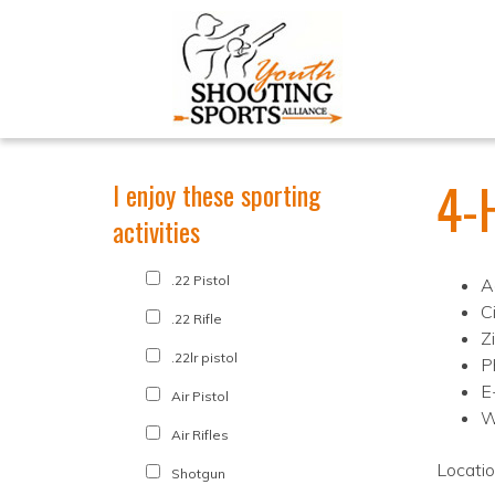
4-
I enjoy these sporting
activities
.22 Pistol
A
C
.22 Rifle
Z
.22lr pistol
P
E
Air Pistol
W
Air Rifles
Locati
Shotgun