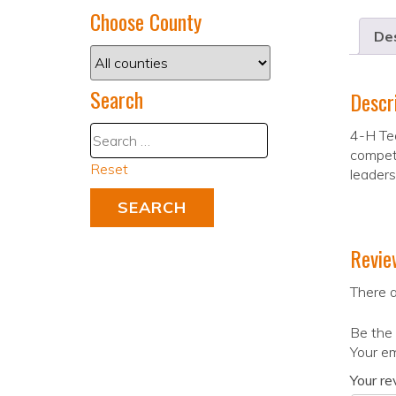
Choose County
Des
Search
Descr
4-H Tea
compete
Reset
leaders
Revie
There a
Be the 
Your em
Your r