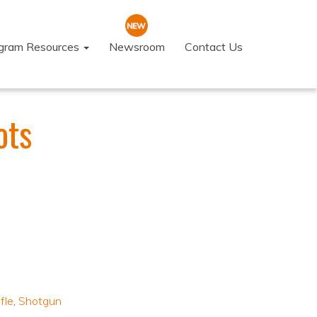
ogram Resources
Newsroom
Contact Us
ots
fle
,
Shotgun