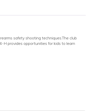
irearms safety shooting techniques.The club
H provides opportunities for kids to learn