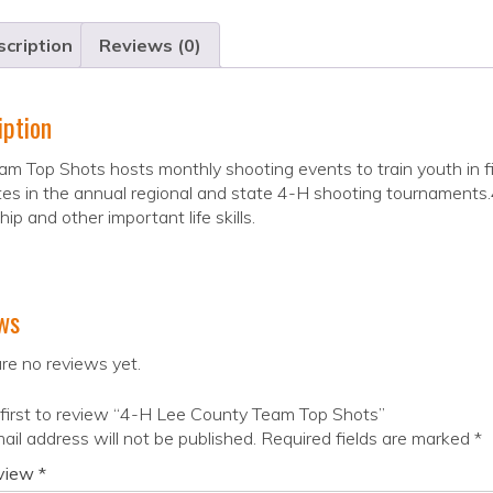
cription
Reviews (0)
iption
m Top Shots hosts monthly shooting events to train youth in f
s in the annual regional and state 4-H shooting tournaments.4-
hip and other important life skills.
ws
re no reviews yet.
first to review “4-H Lee County Team Top Shots”
ail address will not be published.
Required fields are marked
*
eview
*