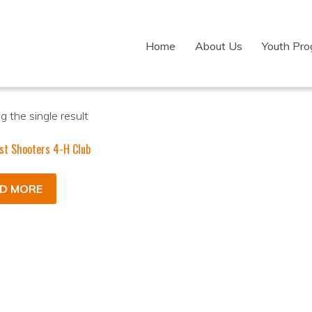
Home
About Us
Youth Pr
 the single result
st Shooters 4-H Club
D MORE