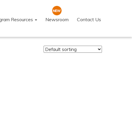
ogram Resources
Newsroom
Contact Us