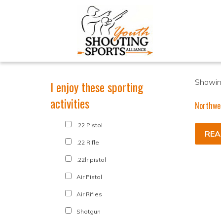
Showing
I enjoy these sporting
activities
Northwe
.22 Pistol
REA
.22 Rifle
.22lr pistol
Air Pistol
Air Rifles
Shotgun