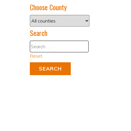
Choose County
Search
Reset