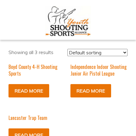
Showing all 3 results
Boyd County 4-H Shooting
Independence Indoor Shooting
Sports
Junior Air Pistol League
READ MORE
READ MORE
Lancaster Trap Team
READ MORE