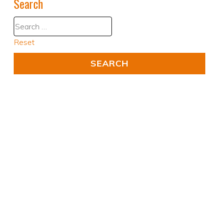
Search
Reset