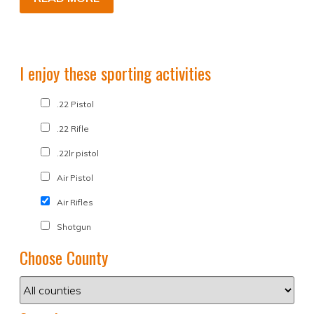
I enjoy these sporting activities
.22 Pistol
.22 Rifle
.22lr pistol
Air Pistol
Air Rifles
Shotgun
Choose County