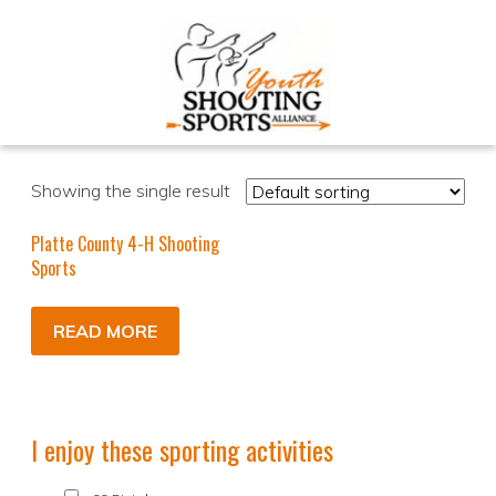
Showing the single result
Platte County 4-H Shooting
Sports
READ MORE
I enjoy these sporting activities