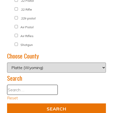
.22 Pistol
.22 Rifle
.22lr pistol
Air Pistol
Air Rifles
Shotgun
Choose County
Search
Reset