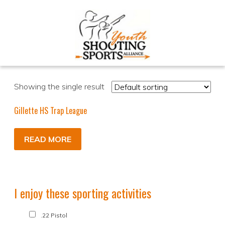
Showing the single result
Gillette HS Trap League
READ MORE
I enjoy these sporting activities
.22 Pistol