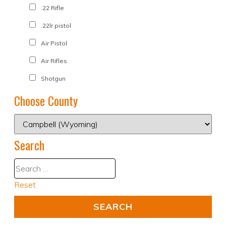
.22 Rifle
.22lr pistol
Air Pistol
Air Rifles
Shotgun
Choose County
Search
Reset