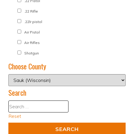
.22 Pistol
.22 Rifle
.22lr pistol
Air Pistol
Air Rifles
Shotgun
Choose County
Search
Reset