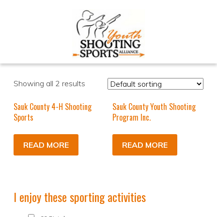
Showing all 2 results
Sauk County 4-H Shooting
Sauk County Youth Shooting
Sports
Program Inc.
READ MORE
READ MORE
I enjoy these sporting activities