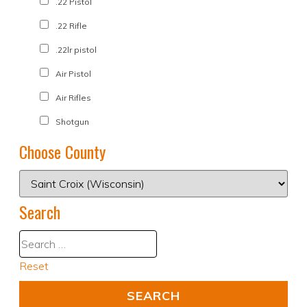
.22 Pistol
.22 Rifle
.22lr pistol
Air Pistol
Air Rifles
Shotgun
Choose County
Search
Reset