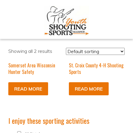
Showing all 2 results
Somerset Area Wisconsin
St. Croix County 4-H Shooting
Hunter Safety
Sports
READ MORE
READ MORE
I enjoy these sporting activities