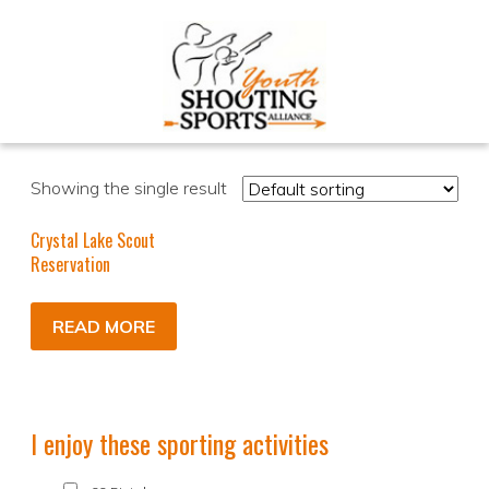
Showing the single result
Crystal Lake Scout
Reservation
READ MORE
I enjoy these sporting activities