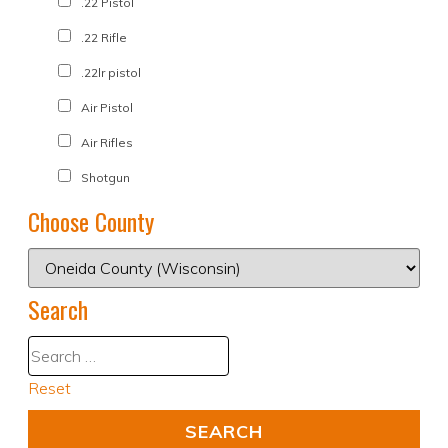
.22 Pistol
.22 Rifle
.22lr pistol
Air Pistol
Air Rifles
Shotgun
Choose County
Search
Reset