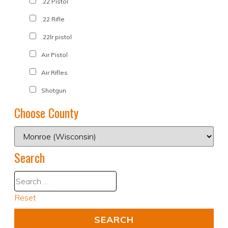
.22 Pistol
.22 Rifle
.22lr pistol
Air Pistol
Air Rifles
Shotgun
Choose County
Search
Reset