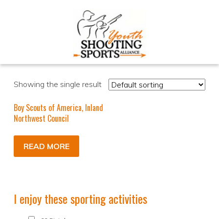
Showing the single result
Boy Scouts of America, Inland
Northwest Council
READ MORE
I enjoy these sporting activities