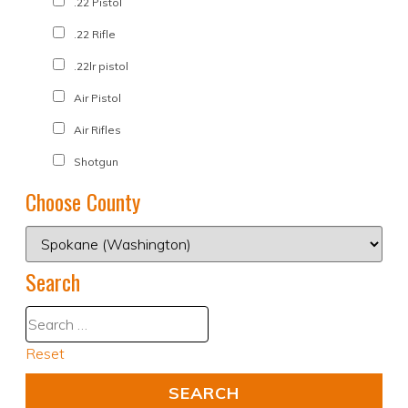
.22 Pistol
.22 Rifle
.22lr pistol
Air Pistol
Air Rifles
Shotgun
Choose County
Search
Reset