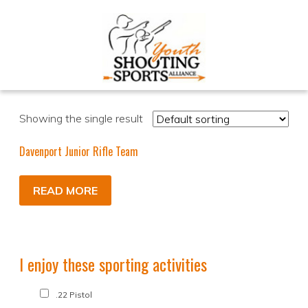
Showing the single result
Davenport Junior Rifle Team
READ MORE
I enjoy these sporting activities
.22 Pistol