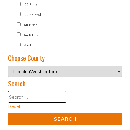
.22 Rifle
.22lr pistol
Air Pistol
Air Rifles
Shotgun
Choose County
Search
Reset