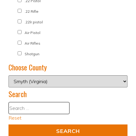
.22 Pistol
.22 Rifle
.22lr pistol
Air Pistol
Air Rifles
Shotgun
Choose County
Search
Reset