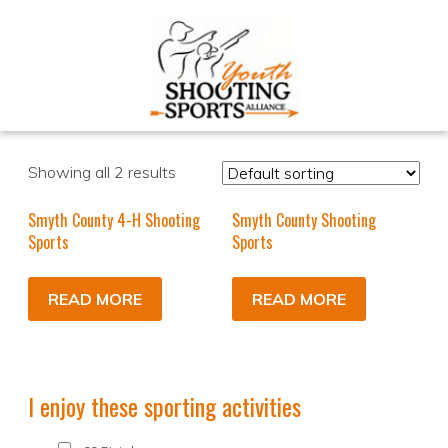
Showing all 2 results
Smyth County 4-H Shooting
Smyth County Shooting
Sports
Sports
READ MORE
READ MORE
I enjoy these sporting activities