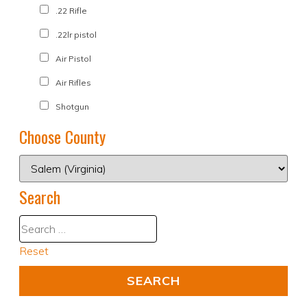
.22 Rifle
.22lr pistol
Air Pistol
Air Rifles
Shotgun
Choose County
Search
Reset