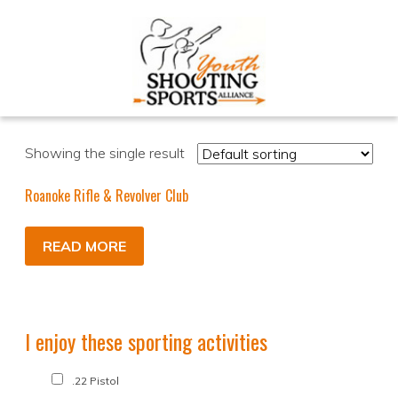
Showing the single result
Roanoke Rifle & Revolver Club
READ MORE
I enjoy these sporting activities
.22 Pistol