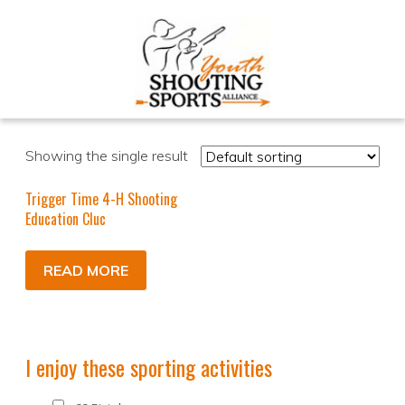
Showing the single result
Trigger Time 4-H Shooting
Education Cluc
READ MORE
I enjoy these sporting activities