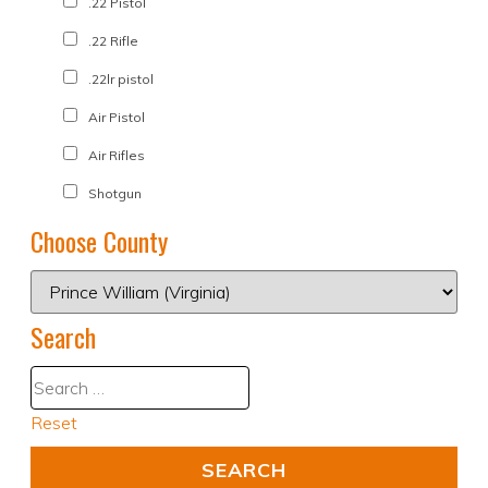
.22 Pistol
.22 Rifle
.22lr pistol
Air Pistol
Air Rifles
Shotgun
Choose County
Search
Reset