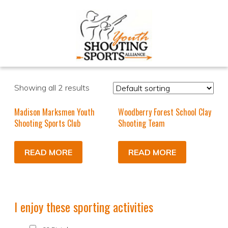
Showing all 2 results
Madison Marksmen Youth
Woodberry Forest School Clay
Shooting Sports Club
Shooting Team
READ MORE
READ MORE
I enjoy these sporting activities