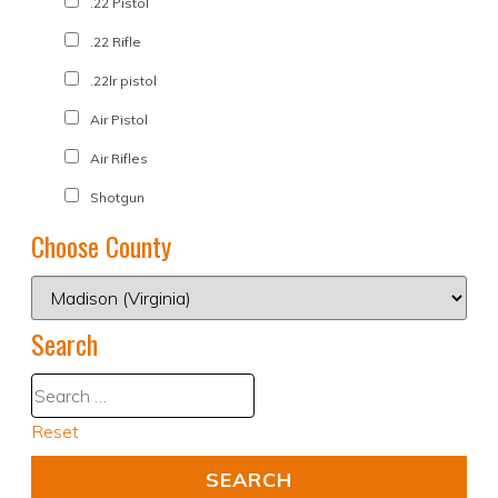
.22 Pistol
.22 Rifle
.22lr pistol
Air Pistol
Air Rifles
Shotgun
Choose County
Search
Reset