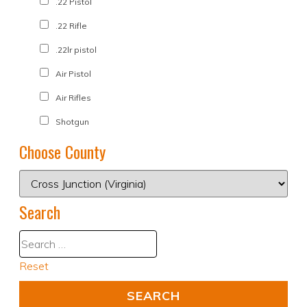
.22 Pistol
.22 Rifle
.22lr pistol
Air Pistol
Air Rifles
Shotgun
Choose County
Search
Reset