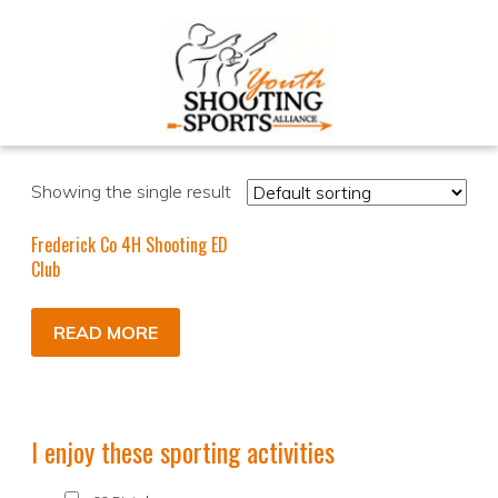
Showing the single result
Frederick Co 4H Shooting ED
Club
READ MORE
I enjoy these sporting activities