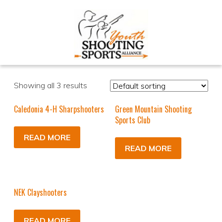
Showing all 3 results
Caledonia 4-H Sharpshooters
Green Mountain Shooting
Sports Club
READ MORE
READ MORE
NEK Clayshooters
READ MORE