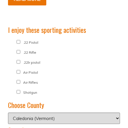
I enjoy these sporting activities
.22 Pistol
.22 Rifle
.22lr pistol
Air Pistol
Air Rifles
Shotgun
Choose County