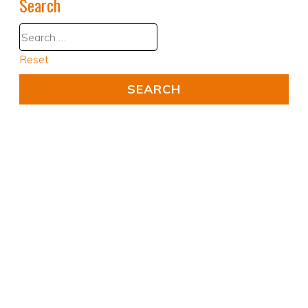
Search
Reset