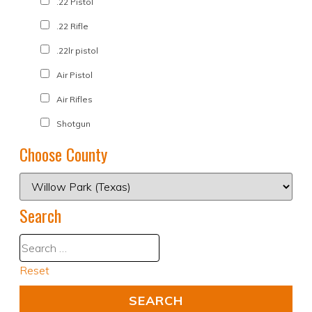
.22 Pistol
.22 Rifle
.22lr pistol
Air Pistol
Air Rifles
Shotgun
Choose County
Search
Reset