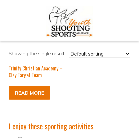
Showing the single result
Trinity Christian Academy –
Clay Target Team
READ MORE
I enjoy these sporting activities