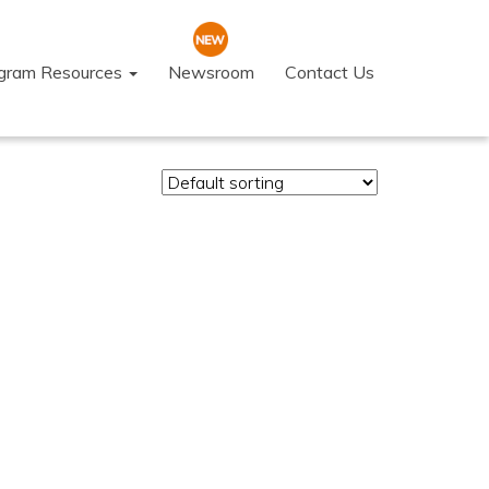
ogram Resources
Newsroom
Contact Us