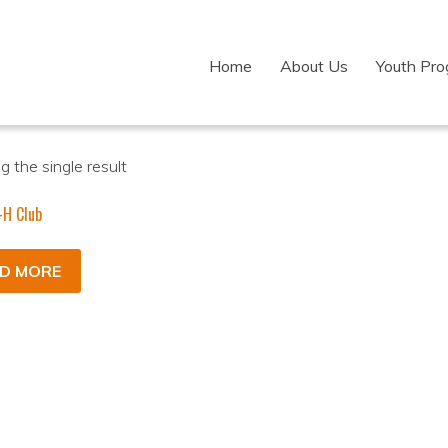
Home
About Us
Youth Pr
 the single result
-H Club
D MORE