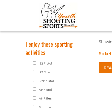
Showing
I enjoy these sporting
activities
Marfa 4
.22 Pistol
REA
.22 Rifle
.22lr pistol
Air Pistol
Air Rifles
Shotgun