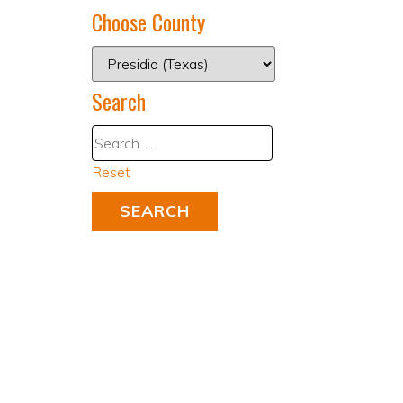
Choose County
Search
Reset