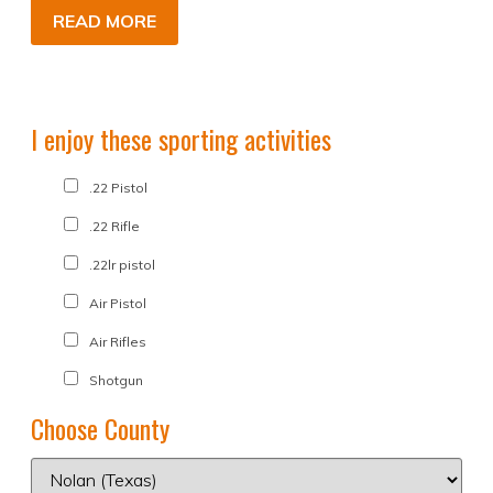
READ MORE
I enjoy these sporting activities
.22 Pistol
.22 Rifle
.22lr pistol
Air Pistol
Air Rifles
Shotgun
Choose County