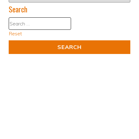
Search
Reset