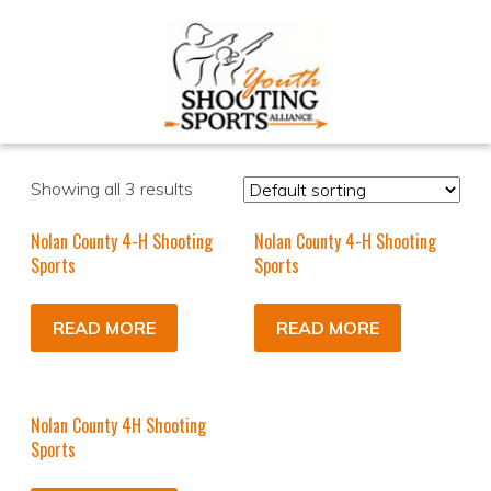
Showing all 3 results
Nolan County 4-H Shooting
Nolan County 4-H Shooting
Sports
Sports
READ MORE
READ MORE
Nolan County 4H Shooting
Sports