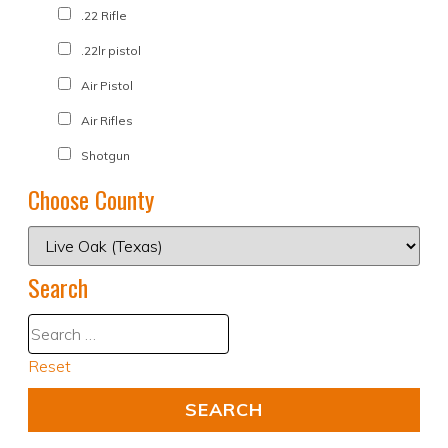
.22 Rifle
.22lr pistol
Air Pistol
Air Rifles
Shotgun
Choose County
Search
Reset