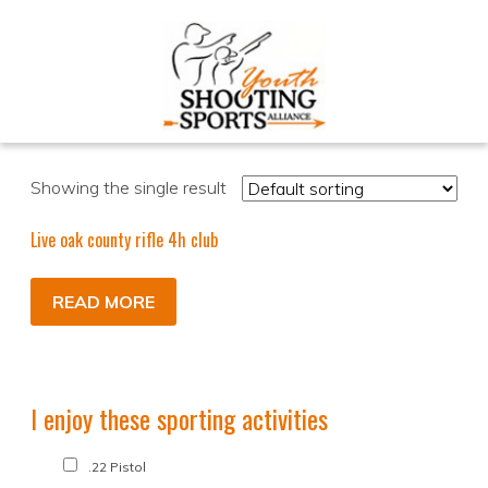
Showing the single result
Live oak county rifle 4h club
READ MORE
I enjoy these sporting activities
.22 Pistol